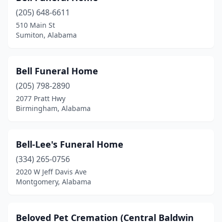
Talladega
(6)
(205) 648-6611
510 Main St
Tallassee
(1)
Sumiton, Alabama
Tanner
(1)
Theodore
(4)
Bell Funeral Home
(205) 798-2890
Thomasville
(4)
2077 Pratt Hwy
Town Creek
(1)
Birmingham, Alabama
Trinity
(1)
Bell-Lee's Funeral Home
Troy
(7)
(334) 265-0756
Trussville
(1)
2020 W Jeff Davis Ave
Montgomery, Alabama
Tuscaloosa
(8)
Tuscumbia
(3)
Beloved Pet Cremation (Central Baldwin