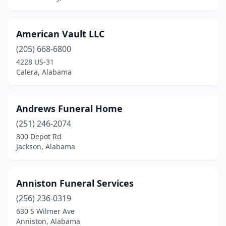
Fort Payne
(3)
Fultondale
(1)
American Vault LLC
Gadsden
(10)
(205) 668-6800
4228 US-31
Gardendale
(2)
Calera, Alabama
Geneva
(3)
Georgiana
(3)
Andrews Funeral Home
(251) 246-2074
Geraldine
(1)
800 Depot Rd
Gilbertown
(1)
Jackson, Alabama
Greensboro
(3)
Anniston Funeral Services
Greenville
(4)
(256) 236-0319
Grove Hill
(2)
630 S Wilmer Ave
Anniston, Alabama