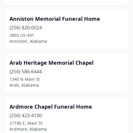
Guin
(1)
Gulf Shores
(1)
Anniston Memorial Funeral Home
Guntersville
(2)
(256) 820-0024
3865 US-431
Hackleburg
(1)
Anniston, Alabama
Haleyville
(3)
Hamilton
(3)
Arab Heritage Memorial Chapel
Hanceville
(256) 586-6444
(1)
1340 N Main St
Hartford
(2)
Arab, Alabama
Hartselle
(1)
Ardmore Chapel Funeral Home
Hayneville
(1)
(256) 423-4100
Hazel Green
(1)
27186 E, Main St
Ardmore, Alabama
Headland
(3)