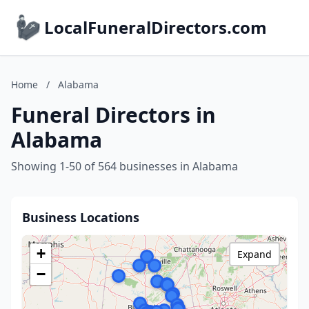
LocalFuneralDirectors.com
Home
/
Alabama
Funeral Directors in
Alabama
Showing 1-50 of 564 businesses in Alabama
Business Locations
+
Expand
−