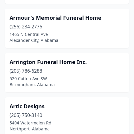
Heflin
(1)
Armour's Memorial Funeral Home
Henagar
(1)
(256) 234-2776
Holly Pond
(1)
1465 N Central Ave
Alexander City, Alabama
Homewood
(2)
Hoover
(2)
Arrington Funeral Home Inc.
Hueytown
(3)
(205) 786-6288
520 Cotton Ave SW
Huntsville
(11)
Birmingham, Alabama
Hurtsboro
(1)
Ider
(1)
Artic Designs
(205) 750-3140
Irvington
(1)
5404 Watermelon Rd
Northport, Alabama
Jackson
(4)