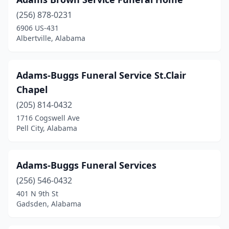
Brundidge
(2)
(256) 878-0231
Bryant
(1)
6906 US-431
Albertville, Alabama
Butler
(4)
Calera
(4)
Adams-Buggs Funeral Service St.Clair
Camden
(4)
Chapel
Camp Hill
(1)
(205) 814-0432
1716 Cogswell Ave
Carbon Hill
(1)
Pell City, Alabama
Centre
(2)
Centreville
(1)
Adams-Buggs Funeral Services
(256) 546-0432
Cherokee
(1)
401 N 9th St
Gadsden, Alabama
Childersburg
(2)
Citronelle
(1)