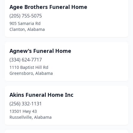
Agee Brothers Funeral Home
Clanton
(4)
(205) 755-5075
Clayton
(2)
905 Samaria Rd
Clanton, Alabama
Cleveland
(1)
Clio
(1)
Agnew's Funeral Home
Collinsville
(2)
(334) 624-7717
1110 Baptist Hill Rd
Columbiana
(1)
Greensboro, Alabama
Cottondale
(2)
Crossville
(1)
Akins Funeral Home Inc
(256) 332-1131
Cullman
(3)
13501 Hwy 43
Dadeville
(1)
Russellville, Alabama
Daleville
(1)