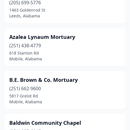
Opelika
(5)
(205) 699-5776
1463 Goldenrod St
Opp
(1)
Leeds, Alabama
Owens Cross Roads
(1)
Oxford
(2)
Azalea Lynaum Mortuary
(251) 438-4779
Ozark
(4)
618 Stanton Rd
Pelham
(4)
Mobile, Alabama
Pell City
(5)
B.E. Brown & Co. Mortuary
Phenix City
(8)
(251) 662-9600
Piedmont
(4)
5817 Grelot Rd
Mobile, Alabama
Pleasant Grove
(3)
Prattville
(5)
Baldwin Community Chapel
Prichard
(2)