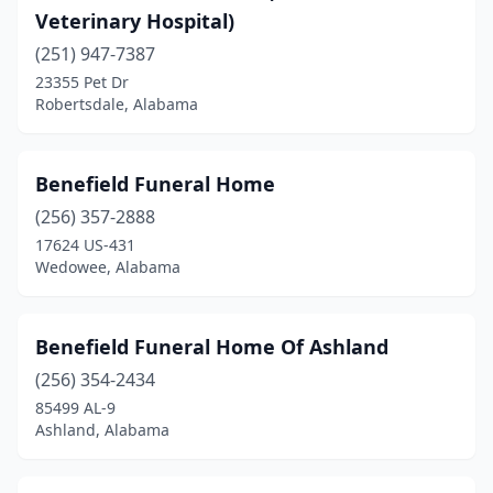
Tuskegee
(4)
Veterinary Hospital)
Union Springs
(251) 947-7387
(6)
23355 Pet Dr
Uniontown
(2)
Robertsdale, Alabama
Valley
(3)
Benefield Funeral Home
Valley Grande
(1)
(256) 357-2888
Valley Head
(1)
17624 US-431
Wedowee, Alabama
Vernon
(2)
Vestavia Hills
(1)
Benefield Funeral Home Of Ashland
Warrior
(1)
(256) 354-2434
Webb
(1)
85499 AL-9
Ashland, Alabama
Wedowee
(1)