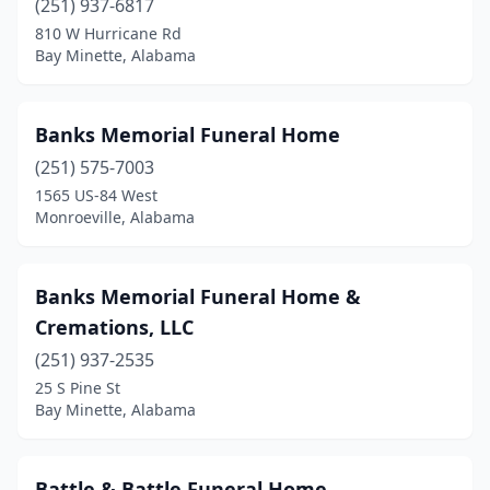
(251) 937-6817
810 W Hurricane Rd
Rainbow City
(1)
Bay Minette, Alabama
Rainsville
(2)
Reform
(1)
Banks Memorial Funeral Home
Roanoke
(251) 575-7003
(2)
1565 US-84 West
Robertsdale
(3)
Monroeville, Alabama
Rogersville
(1)
Banks Memorial Funeral Home &
Russellville
(4)
Cremations, LLC
Samson
(1)
(251) 937-2535
Saraland
(2)
25 S Pine St
Bay Minette, Alabama
Sardis City
(1)
Scottsboro
(3)
Battle & Battle Funeral Home