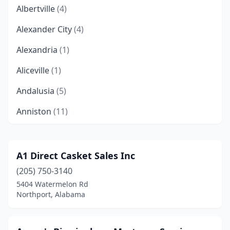
Albertville
(4)
Alexander City
(4)
Alexandria
(1)
Aliceville
(1)
Andalusia
(5)
Anniston
(11)
Arab
(3)
Ardmore
(1)
A1 Direct Casket Sales Inc
(205) 750-3140
Ashland
(2)
5404 Watermelon Rd
Athens
(6)
Northport, Alabama
Atmore
(6)