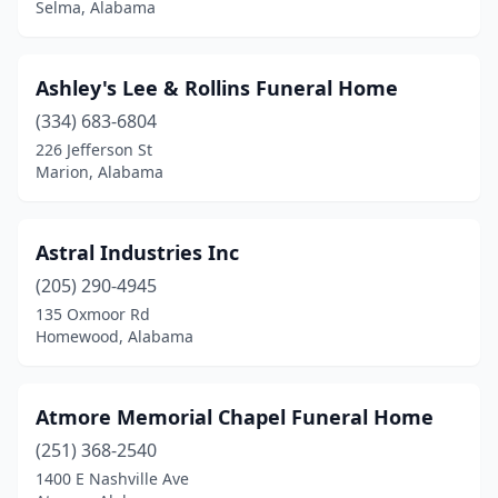
Selma, Alabama
Lisman
(1)
Livingston
(1)
Ashley's Lee & Rollins Funeral Home
Louisville
(1)
(334) 683-6804
226 Jefferson St
Luverne
(2)
Marion, Alabama
Madison
(1)
Maplesville
(1)
Astral Industries Inc
Marion
(205) 290-4945
(3)
135 Oxmoor Rd
Mccalla
(3)
Homewood, Alabama
Midfield
(2)
Atmore Memorial Chapel Funeral Home
Millbrook
(1)
(251) 368-2540
Millport
(1)
1400 E Nashville Ave