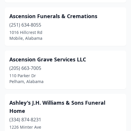
Jacksonville
(2)
Ascension Funerals & Cremations
Jasper
(6)
(251) 634-8055
Killen
(2)
1016 Hillcrest Rd
Mobile, Alabama
La Fayette
(3)
Laceys Spring
(1)
Ascension Grave Services LLC
Lanett
(5)
(205) 663-7005
110 Parker Dr
Leeds
(3)
Pelham, Alabama
Lexington
(1)
Lillian
(1)
Ashley's J.H. Williams & Sons Funeral
Home
Linden
(2)
(334) 874-8231
Lineville
(2)
1226 Minter Ave