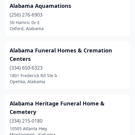
Alabama Aquamations
Daphne
(6)
(256) 276-6903
Decatur
(6)
50 Hamric Dr E
Oxford, Alabama
Demopolis
(3)
Dixons Mills
(1)
Alabama Funeral Homes & Cremation
Dothan
(10)
Centers
Double Springs
(334) 650-6323
(1)
1801 Frederick Rd Ste b
Eclectic
(1)
Opelika, Alabama
Eight Mile
(1)
Alabama Heritage Funeral Home &
Elba
(3)
Cemetery
Elberta
(1)
(334) 215-0180
Enterprise
(6)
10505 Atlanta Hwy
Montgomery, Alabama