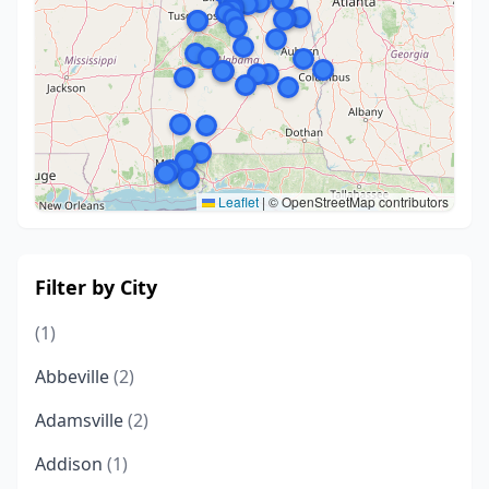
Leaflet
|
© OpenStreetMap contributors
Filter by City
(1)
Abbeville
(2)
Adamsville
(2)
Addison
(1)