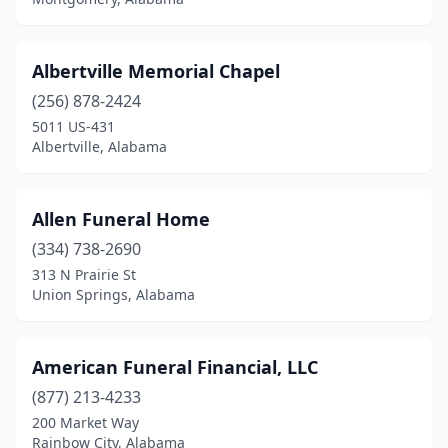
Equality
(1)
Eufaula
(5)
Albertville Memorial Chapel
Eutaw
(2)
(256) 878-2424
5011 US-431
Evergreen
(4)
Albertville, Alabama
Fairfield
(2)
Fairhope
(1)
Allen Funeral Home
(334) 738-2690
Fayette
(2)
313 N Prairie St
Union Springs, Alabama
Flomaton
(1)
Florala
(3)
American Funeral Financial, LLC
Florence
(10)
(877) 213-4233
Foley
(3)
200 Market Way
Rainbow City, Alabama