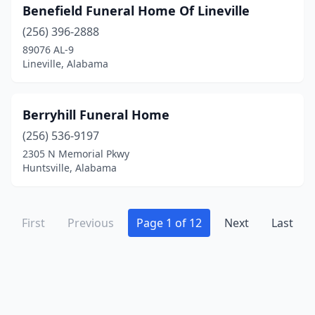
Wetumpka
(4)
Benefield Funeral Home Of Lineville
Winfield
(2)
(256) 396-2888
89076 AL-9
Woodstock
(1)
Lineville, Alabama
York
(3)
Berryhill Funeral Home
(256) 536-9197
2305 N Memorial Pkwy
Huntsville, Alabama
First
Previous
Page 1 of 12
Next
Last