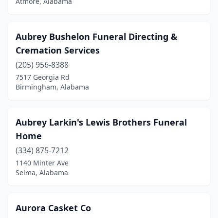
Atmore, Alabama
Millry
(1)
Mobile
(26)
Aubrey Bushelon Funeral Directing &
Monroeville
(5)
Cremation Services
Montevallo
(2)
(205) 956-8388
7517 Georgia Rd
Montgomery
(14)
Birmingham, Alabama
Moulton
(1)
Mt Vernon
(1)
Aubrey Larkin's Lewis Brothers Funeral
Home
Muscle Shoals
(1)
(334) 875-7212
New Hope
(1)
1140 Minter Ave
Selma, Alabama
Northport
(6)
Oneonta
(1)
Aurora Casket Co