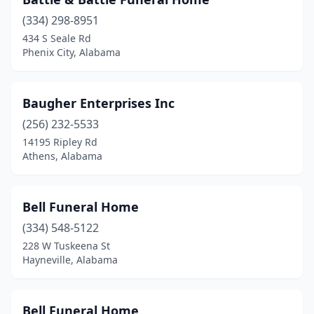
Section
(1)
(334) 298-8951
434 S Seale Rd
Selma
(5)
Phenix City, Alabama
Sheffield
(1)
Slocomb
(1)
Baugher Enterprises Inc
(256) 232-5533
Snead
(1)
14195 Ripley Rd
Athens, Alabama
St Stephens
(1)
Stevenson
(2)
Bell Funeral Home
Sulligent
(1)
(334) 548-5122
Sumiton
(1)
228 W Tuskeena St
Hayneville, Alabama
Summerdale
(1)
Sylacauga
(5)
Bell Funeral Home