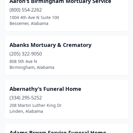
Aaron's Birmingham Mortuary Service
Attalla
(1)
(800) 554-2262
Bay Minette
(3)
1004 4th Ave N Suite 100
Bessemer, Alabama
Bayou La Batre
(1)
Bessemer
(7)
Abanks Mortuary & Crematory
Birmingham
(35)
(205) 322-9050
808 5th Ave N
Blountsville
(1)
Birmingham, Alabama
Boaz
(3)
Boligee
(1)
Abernathy's Funeral Home
Brent
(334) 295-5252
(1)
208 Martin Luther King Dr
Brewton
(4)
Linden, Alabama
Bridgeport
(1)
Adams Brown Service Funeral Home