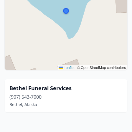
Leaflet
|
© OpenStreetMap contributors
Bethel Funeral Services
(907) 543-7000
Bethel, Alaska