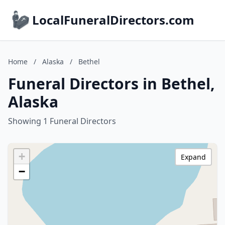
LocalFuneralDirectors.com
Home
/
Alaska
/
Bethel
Funeral Directors in Bethel,
Alaska
Showing 1 Funeral Directors
+
Expand
−