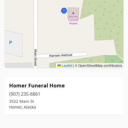
Leaflet
|
© OpenStreetMap contributors
Homer Funeral Home
(907) 235-6861
3522 Main St
Homer, Alaska