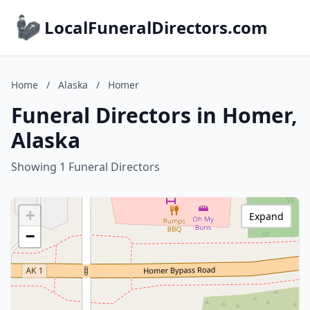
LocalFuneralDirectors.com
Home
/
Alaska
/
Homer
Funeral Directors in Homer,
Alaska
Showing 1 Funeral Directors
+
Expand
−