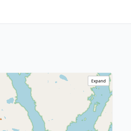
Expand