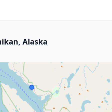
hikan, Alaska