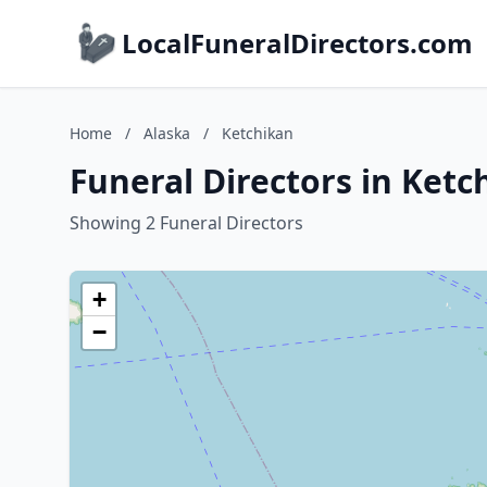
LocalFuneralDirectors.com
Home
/
Alaska
/
Ketchikan
Funeral Directors in Ketc
Showing 2 Funeral Directors
+
−