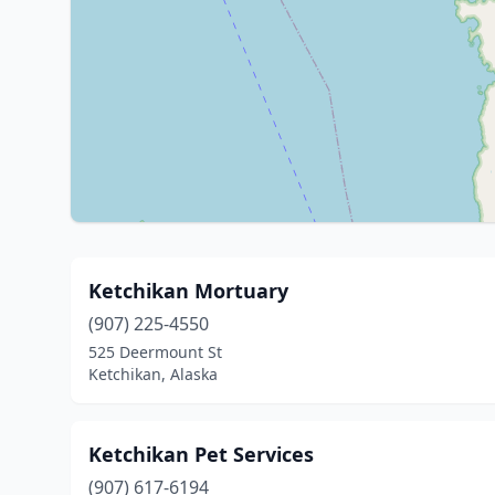
Ketchikan Mortuary
(907) 225-4550
525 Deermount St
Ketchikan, Alaska
Ketchikan Pet Services
(907) 617-6194