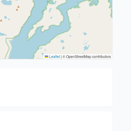
Leaflet
|
© OpenStreetMap contributors