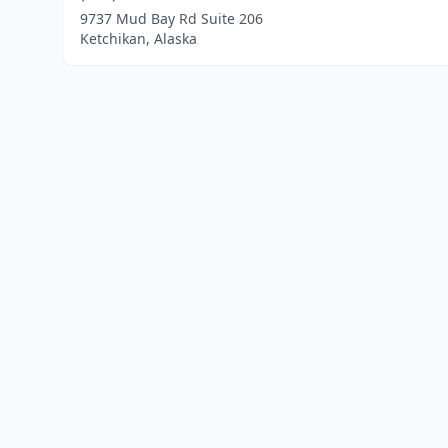
9737 Mud Bay Rd Suite 206
Ketchikan, Alaska