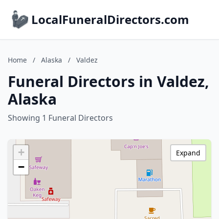
LocalFuneralDirectors.com
Home
/
Alaska
/
Valdez
Funeral Directors in Valdez,
Alaska
Showing 1 Funeral Directors
+
Expand
−