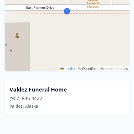
Leaflet
|
© OpenStreetMap contributors
Valdez Funeral Home
(907) 835-4422
Valdez, Alaska