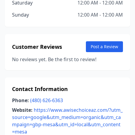
Saturday
12:00 AM - 12:00 AM
Sunday
12:00 AM - 12:00 AM
Customer Reviews
Post a Review
No reviews yet. Be the first to review!
Contact Information
Phone:
(480) 626-6363
Website:
https://www.awisechoiceaz.com/?utm_
source=google&utm_medium=organic&utm_ca
mpaign=gbp-mesa&utm_id=local&utm_content
=mesa