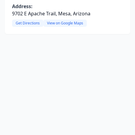
Address:
9702 E Apache Trail, Mesa, Arizona
Get Directions
View on Google Maps