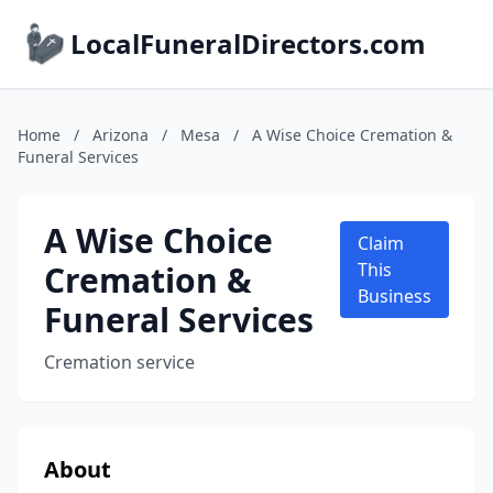
LocalFuneralDirectors.com
Home
/
Arizona
/
Mesa
/
A Wise Choice Cremation &
Funeral Services
A Wise Choice
Claim
Cremation &
This
Business
Funeral Services
Cremation service
About