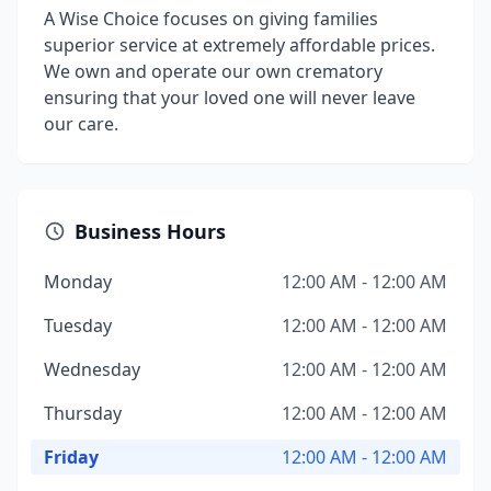
A Wise Choice focuses on giving families
superior service at extremely affordable prices.
We own and operate our own crematory
ensuring that your loved one will never leave
our care.
Business Hours
Monday
12:00 AM - 12:00 AM
Tuesday
12:00 AM - 12:00 AM
Wednesday
12:00 AM - 12:00 AM
Thursday
12:00 AM - 12:00 AM
Friday
12:00 AM - 12:00 AM