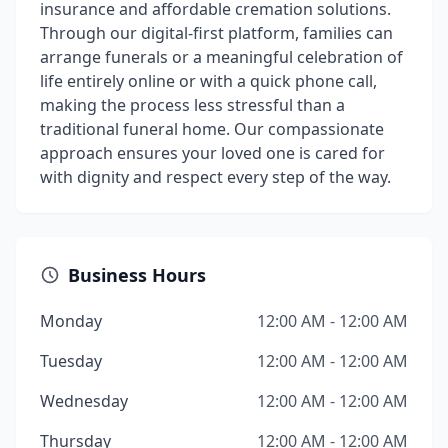
insurance and affordable cremation solutions.
Through our digital-first platform, families can
arrange funerals or a meaningful celebration of
life entirely online or with a quick phone call,
making the process less stressful than a
traditional funeral home. Our compassionate
approach ensures your loved one is cared for
with dignity and respect every step of the way.
Business Hours
Monday
12:00 AM - 12:00 AM
Tuesday
12:00 AM - 12:00 AM
Wednesday
12:00 AM - 12:00 AM
Thursday
12:00 AM - 12:00 AM