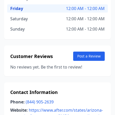
Friday
12:00 AM - 12:00 AM
Saturday
12:00 AM - 12:00 AM
Sunday
12:00 AM - 12:00 AM
Customer Reviews
Post a Review
No reviews yet. Be the first to review!
Contact Information
Phone:
(844) 905-2639
Website:
https://www.after.com/states/arizona-