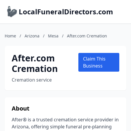
LocalFuneralDirectors.com
Home
/
Arizona
/
Mesa
/
After.com Cremation
After.com
Claim This
Cremation
Business
Cremation service
About
After® is a trusted cremation service provider in
Arizona, offering simple funeral pre-planning