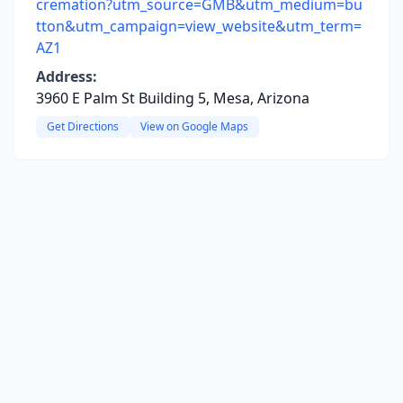
cremation?utm_source=GMB&utm_medium=bu
tton&utm_campaign=view_website&utm_term=
AZ1
Address:
3960 E Palm St Building 5, Mesa, Arizona
Get Directions
View on Google Maps