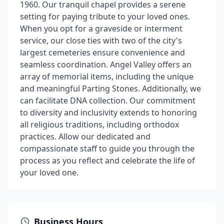
1960. Our tranquil chapel provides a serene
setting for paying tribute to your loved ones.
When you opt for a graveside or interment
service, our close ties with two of the city's
largest cemeteries ensure convenience and
seamless coordination. Angel Valley offers an
array of memorial items, including the unique
and meaningful Parting Stones. Additionally, we
can facilitate DNA collection. Our commitment
to diversity and inclusivity extends to honoring
all religious traditions, including orthodox
practices. Allow our dedicated and
compassionate staff to guide you through the
process as you reflect and celebrate the life of
your loved one.
Business Hours