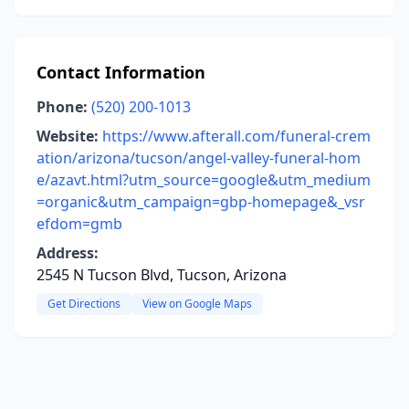
Contact Information
Phone:
(520) 200-1013
Website:
https://www.afterall.com/funeral-crem
ation/arizona/tucson/angel-valley-funeral-hom
e/azavt.html?utm_source=google&utm_medium
=organic&utm_campaign=gbp-homepage&_vsr
efdom=gmb
Address:
2545 N Tucson Blvd, Tucson, Arizona
Get Directions
View on Google Maps