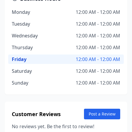
Monday
12:00 AM - 12:00 AM
Tuesday
12:00 AM - 12:00 AM
Wednesday
12:00 AM - 12:00 AM
Thursday
12:00 AM - 12:00 AM
Friday
12:00 AM - 12:00 AM
Saturday
12:00 AM - 12:00 AM
Sunday
12:00 AM - 12:00 AM
Customer Reviews
Post a Review
No reviews yet. Be the first to review!