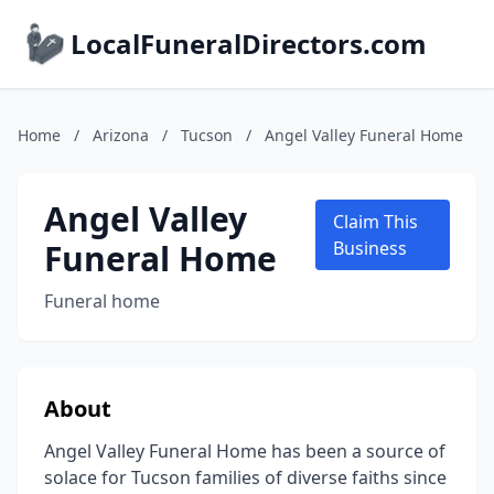
LocalFuneralDirectors.com
Home
/
Arizona
/
Tucson
/
Angel Valley Funeral Home
Angel Valley
Claim This
Funeral Home
Business
Funeral home
About
Angel Valley Funeral Home has been a source of
solace for Tucson families of diverse faiths since