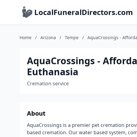
LocalFuneralDirectors.com
Home
/
Arizona
/
Tempe
/
AquaCrossings - Afford
AquaCrossings - Afford
Euthanasia
Cremation service
About
AquaCrossings is a premier pet cremation provid
based cremation. Our water based system, co