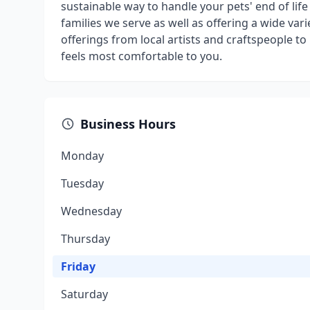
sustainable way to handle your pets' end of life 
families we serve as well as offering a wide va
offerings from local artists and craftspeople t
feels most comfortable to you.
Business Hours
Monday
Tuesday
Wednesday
Thursday
Friday
Saturday