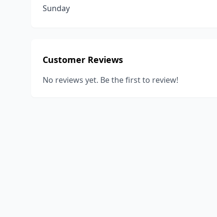
Sunday
Customer Reviews
No reviews yet. Be the first to review!