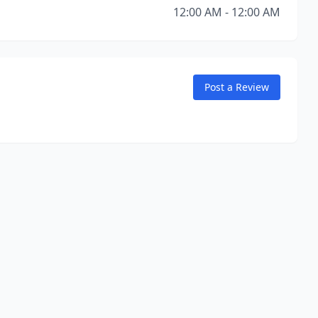
12:00 AM - 12:00 AM
Post a Review