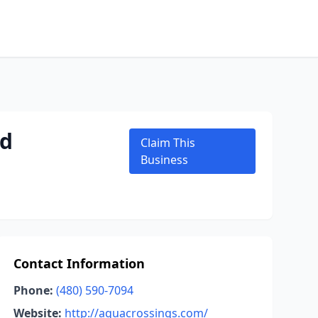
nd
Claim This
Business
Contact Information
Phone:
(480) 590-7094
Website:
http://aquacrossings.com/