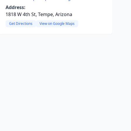
Address:
1818 W 4th St, Tempe, Arizona
Get Directions
View on Google Maps