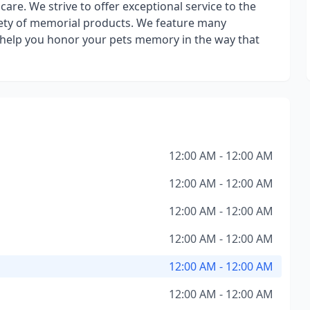
care. We strive to offer exceptional service to the
riety of memorial products. We feature many
o help you honor your pets memory in the way that
12:00 AM - 12:00 AM
12:00 AM - 12:00 AM
12:00 AM - 12:00 AM
12:00 AM - 12:00 AM
12:00 AM - 12:00 AM
12:00 AM - 12:00 AM