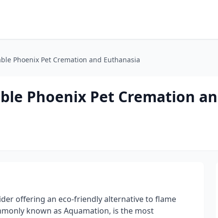
able Phoenix Pet Cremation and Euthanasia
able Phoenix Pet Cremation a
er offering an eco-friendly alternative to flame
mmonly known as Aquamation, is the most