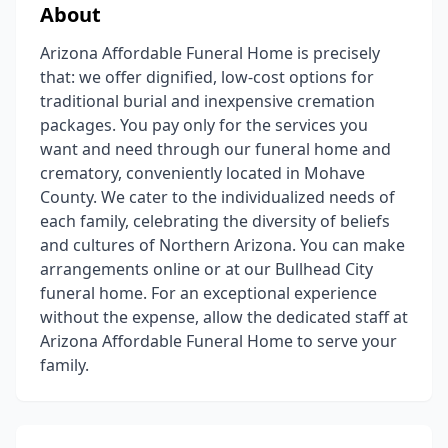
About
Arizona Affordable Funeral Home is precisely
that: we offer dignified, low-cost options for
traditional burial and inexpensive cremation
packages. You pay only for the services you
want and need through our funeral home and
crematory, conveniently located in Mohave
County. We cater to the individualized needs of
each family, celebrating the diversity of beliefs
and cultures of Northern Arizona. You can make
arrangements online or at our Bullhead City
funeral home. For an exceptional experience
without the expense, allow the dedicated staff at
Arizona Affordable Funeral Home to serve your
family.