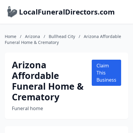
LocalFuneralDirectors.com
Home
/
Arizona
/
Bullhead City
/
Arizona Affordable
Funeral Home & Crematory
Arizona
Claim
Affordable
This
Business
Funeral Home &
Crematory
Funeral home