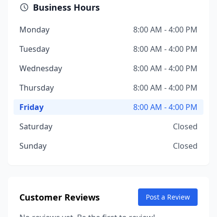
Business Hours
Monday
8:00 AM - 4:00 PM
Tuesday
8:00 AM - 4:00 PM
Wednesday
8:00 AM - 4:00 PM
Thursday
8:00 AM - 4:00 PM
Friday
8:00 AM - 4:00 PM
Saturday
Closed
Sunday
Closed
Customer Reviews
Post a Review