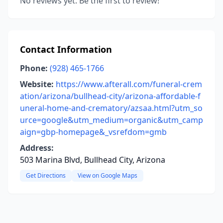
No reviews yet. Be the first to review!
Contact Information
Phone:
(928) 465-1766
Website:
https://www.afterall.com/funeral-crem
ation/arizona/bullhead-city/arizona-affordable-f
uneral-home-and-crematory/azsaa.html?utm_so
urce=google&utm_medium=organic&utm_camp
aign=gbp-homepage&_vsrefdom=gmb
Address:
503 Marina Blvd, Bullhead City, Arizona
Get Directions
View on Google Maps