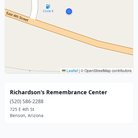
Leaflet
|
© OpenStreetMap contributors
Richardson's Remembrance Center
(520) 586-2288
725 E 4th St
Benson, Arizona