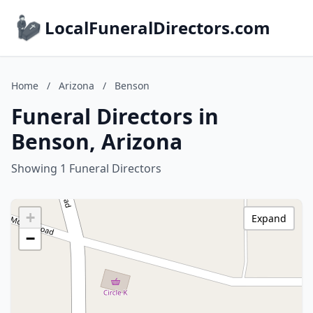
LocalFuneralDirectors.com
Home
/
Arizona
/
Benson
Funeral Directors in
Benson, Arizona
Showing 1 Funeral Directors
+
Expand
−