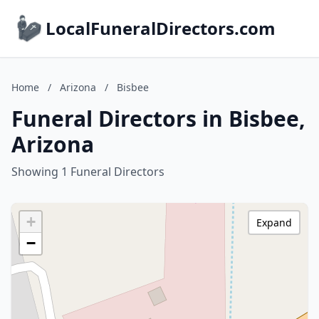
LocalFuneralDirectors.com
Home
/
Arizona
/
Bisbee
Funeral Directors in Bisbee,
Arizona
Showing 1 Funeral Directors
+
Expand
−