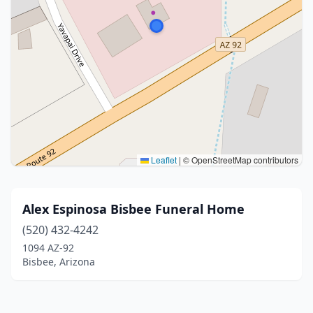
Leaflet
|
© OpenStreetMap contributors
Alex Espinosa Bisbee Funeral Home
(520) 432-4242
1094 AZ-92
Bisbee, Arizona