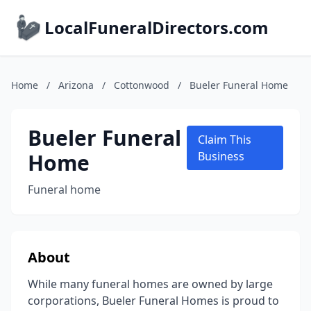
LocalFuneralDirectors.com
Home
/
Arizona
/
Cottonwood
/
Bueler Funeral Home
Bueler Funeral
Claim This
Home
Business
Funeral home
About
While many funeral homes are owned by large
corporations, Bueler Funeral Homes is proud to