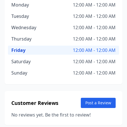
Monday
12:00 AM - 12:00 AM
Tuesday
12:00 AM - 12:00 AM
Wednesday
12:00 AM - 12:00 AM
Thursday
12:00 AM - 12:00 AM
Friday
12:00 AM - 12:00 AM
Saturday
12:00 AM - 12:00 AM
Sunday
12:00 AM - 12:00 AM
Customer Reviews
Post a Review
No reviews yet. Be the first to review!