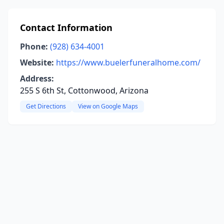
Contact Information
Phone:
(928) 634-4001
Website:
https://www.buelerfuneralhome.com/
Address:
255 S 6th St, Cottonwood, Arizona
Get Directions
View on Google Maps