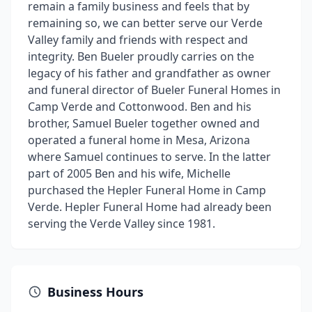
remain a family business and feels that by
remaining so, we can better serve our Verde
Valley family and friends with respect and
integrity. Ben Bueler proudly carries on the
legacy of his father and grandfather as owner
and funeral director of Bueler Funeral Homes in
Camp Verde and Cottonwood. Ben and his
brother, Samuel Bueler together owned and
operated a funeral home in Mesa, Arizona
where Samuel continues to serve. In the latter
part of 2005 Ben and his wife, Michelle
purchased the Hepler Funeral Home in Camp
Verde. Hepler Funeral Home had already been
serving the Verde Valley since 1981.
Business Hours