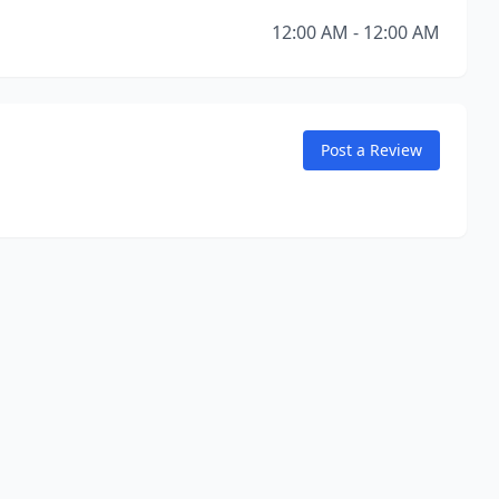
12:00 AM - 12:00 AM
Post a Review