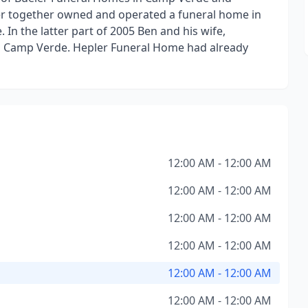
er together owned and operated a funeral home in
In the latter part of 2005 Ben and his wife,
n Camp Verde. Hepler Funeral Home had already
12:00 AM - 12:00 AM
12:00 AM - 12:00 AM
12:00 AM - 12:00 AM
12:00 AM - 12:00 AM
12:00 AM - 12:00 AM
12:00 AM - 12:00 AM