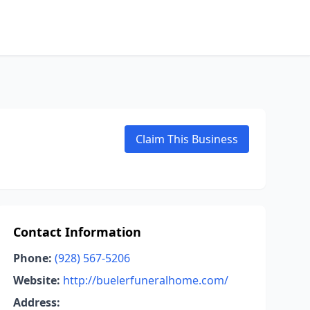
Claim This Business
Contact Information
Phone:
(928) 567-5206
Website:
http://buelerfuneralhome.com/
Address: