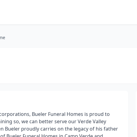
ome
orporations, Bueler Funeral Homes is proud to
ining so, we can better serve our Verde Valley
en Bueler proudly carries on the legacy of his father
r of Bueler Funeral Homes in Camp Verde and