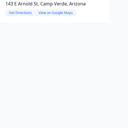
143 E Arnold St, Camp Verde, Arizona
Get Directions
View on Google Maps