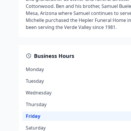
Cottonwood. Ben and his brother, Samuel Buel
Mesa, Arizona where Samuel continues to serve. 
Michelle purchased the Hepler Funeral Home i
been serving the Verde Valley since 1981.
Business Hours
Monday
Tuesday
Wednesday
Thursday
Friday
Saturday