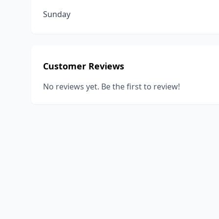
Sunday
Customer Reviews
No reviews yet. Be the first to review!