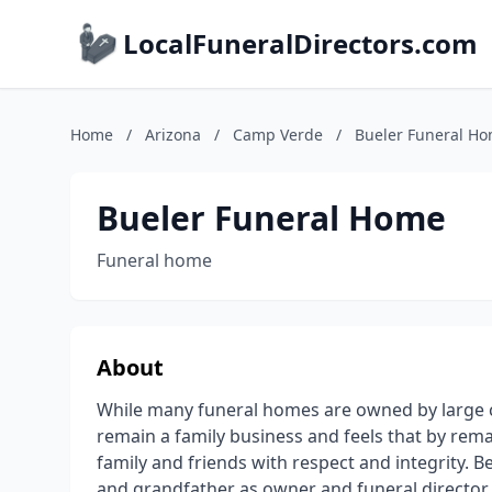
LocalFuneralDirectors.com
Home
/
Arizona
/
Camp Verde
/
Bueler Funeral H
Bueler Funeral Home
Funeral home
About
While many funeral homes are owned by large c
remain a family business and feels that by rema
family and friends with respect and integrity. B
and grandfather as owner and funeral directo