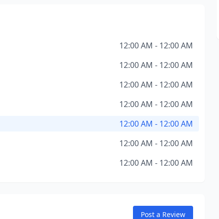
12:00 AM - 12:00 AM
12:00 AM - 12:00 AM
12:00 AM - 12:00 AM
12:00 AM - 12:00 AM
12:00 AM - 12:00 AM
12:00 AM - 12:00 AM
12:00 AM - 12:00 AM
Post a Review