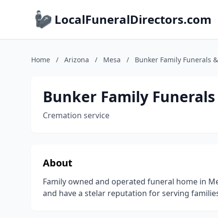
LocalFuneralDirectors.com
Home
/
Arizona
/
Mesa
/
Bunker Family Funerals 
Bunker Family Funerals
Cremation service
About
Family owned and operated funeral home in M
and have a stelar reputation for serving families