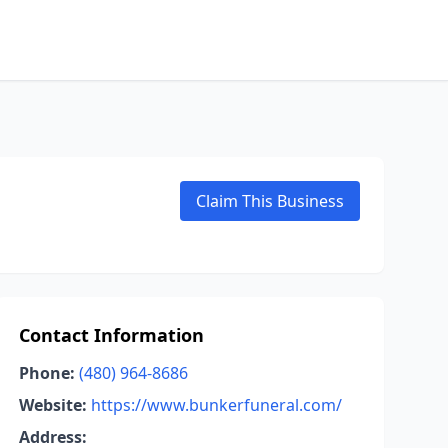
Claim This Business
Contact Information
Phone:
(480) 964-8686
Website:
https://www.bunkerfuneral.com/
Address: