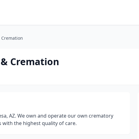
& Cremation
 & Cremation
esa, AZ. We own and operate our own crematory
 with the highest quality of care.