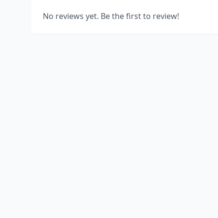
No reviews yet. Be the first to review!