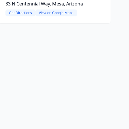
33 N Centennial Way, Mesa, Arizona
Get Directions
View on Google Maps