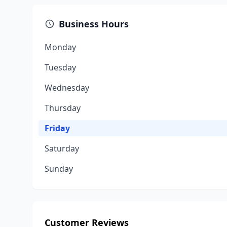
Business Hours
Monday
Tuesday
Wednesday
Thursday
Friday
Saturday
Sunday
Customer Reviews