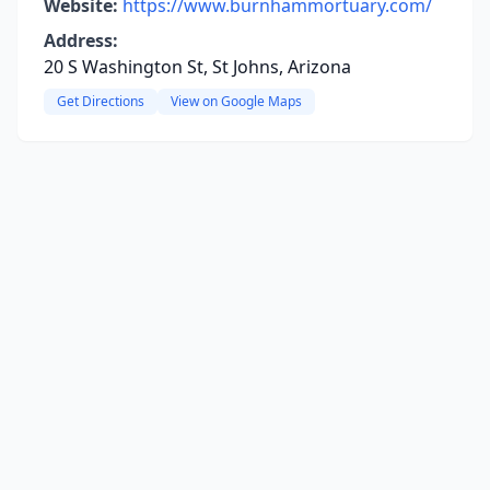
Website:
https://www.burnhammortuary.com/
Address:
20 S Washington St, St Johns, Arizona
Get Directions
View on Google Maps