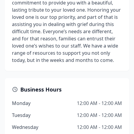
commitment to provide you with a beautiful,
lasting tribute to your loved one. Honoring your
loved one is our top priority, and part of that is
assisting you in dealing with grief during this
difficult time. Everyone’s needs are different,
and for that reason, families can entrust their
loved one’s wishes to our staff. We have a wide
range of resources to support you not only
today, but in the weeks and months to come.
Business Hours
Monday
12:00 AM - 12:00 AM
Tuesday
12:00 AM - 12:00 AM
Wednesday
12:00 AM - 12:00 AM