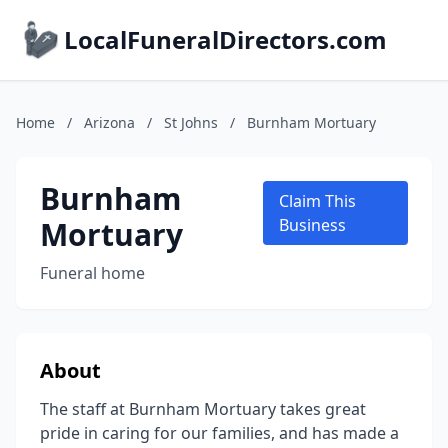
LocalFuneralDirectors.com
Home
/
Arizona
/
St Johns
/
Burnham Mortuary
Burnham
Claim This
Mortuary
Business
Funeral home
About
The staff at Burnham Mortuary takes great
pride in caring for our families, and has made a