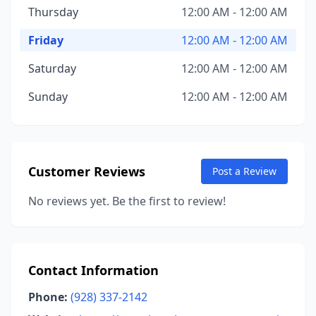
Thursday
12:00 AM - 12:00 AM
Friday
12:00 AM - 12:00 AM
Saturday
12:00 AM - 12:00 AM
Sunday
12:00 AM - 12:00 AM
Customer Reviews
Post a Review
No reviews yet. Be the first to review!
Contact Information
Phone:
(928) 337-2142