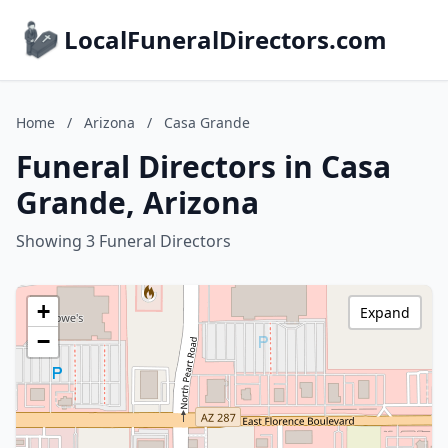
LocalFuneralDirectors.com
Home
/
Arizona
/
Casa Grande
Funeral Directors in Casa
Grande, Arizona
Showing 3 Funeral Directors
+
Expand
−