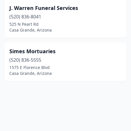
J. Warren Funeral Services
(520) 836-8041
525 N Peart Rd
Casa Grande, Arizona
Simes Mortuaries
(520) 836-5555
1575 E Florence Blvd
Casa Grande, Arizona