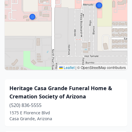
Leaflet
|
© OpenStreetMap contributors
Heritage Casa Grande Funeral Home &
Cremation Society of Arizona
(520) 836-5555
1575 E Florence Blvd
Casa Grande, Arizona