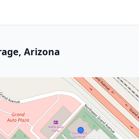
irage, Arizona