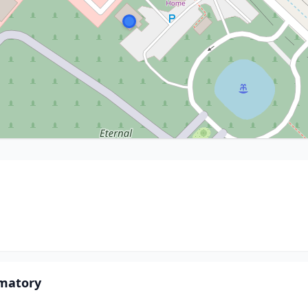
matory