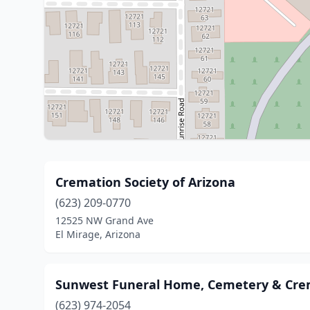
Cremation Society of Arizona
(623) 209-0770
12525 NW Grand Ave
El Mirage, Arizona
Sunwest Funeral Home, Cemetery & Cre
(623) 974-2054