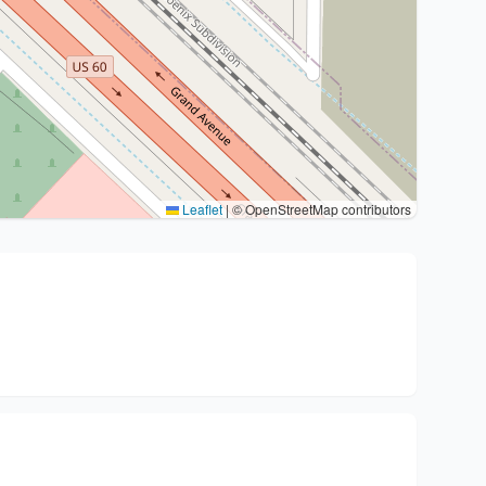
Leaflet
|
© OpenStreetMap contributors