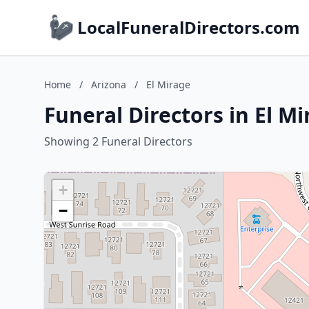
LocalFuneralDirectors.com
Home
/
Arizona
/
El Mirage
Funeral Directors in El M
Showing 2 Funeral Directors
+
−