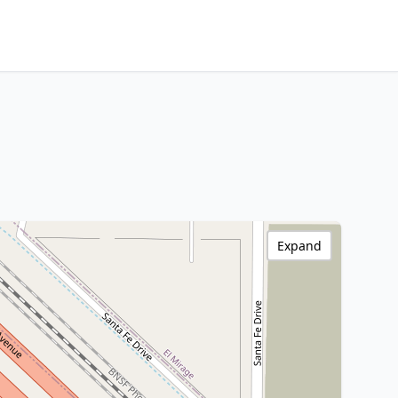
Expand