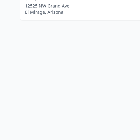
12525 NW Grand Ave
El Mirage, Arizona