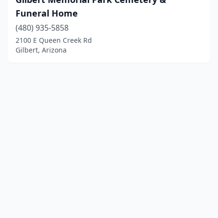
Funeral Home
(480) 935-5858
2100 E Queen Creek Rd
Gilbert, Arizona