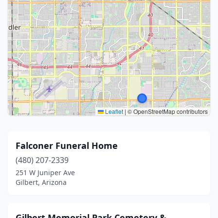
Leaflet
|
© OpenStreetMap contributors
Falconer Funeral Home
(480) 207-2339
251 W Juniper Ave
Gilbert, Arizona
Gilbert Memorial Park Cemetery &