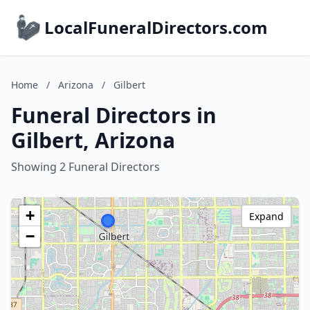
LocalFuneralDirectors.com
Home
/
Arizona
/
Gilbert
Funeral Directors in
Gilbert, Arizona
Showing 2 Funeral Directors
+
Expand
−