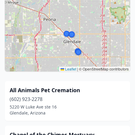
Leaflet
|
© OpenStreetMap contributors
All Animals Pet Cremation
(602) 923-2278
5220 W Luke Ave ste 16
Glendale, Arizona
Chapel of the Chimes Mortuary