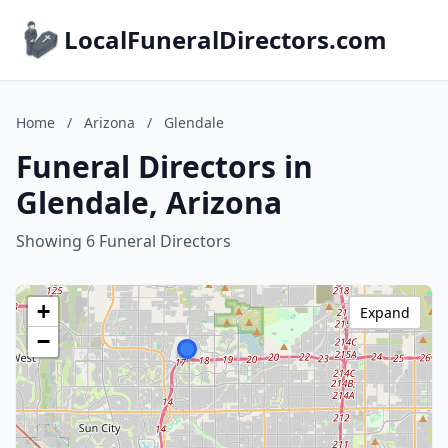
LocalFuneralDirectors.com
Home
/
Arizona
/
Glendale
Funeral Directors in
Glendale, Arizona
Showing 6 Funeral Directors
+
Expand
−