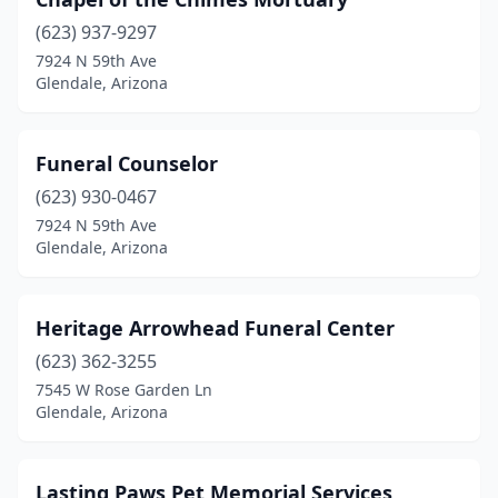
(623) 937-9297
7924 N 59th Ave
Glendale, Arizona
Funeral Counselor
(623) 930-0467
7924 N 59th Ave
Glendale, Arizona
Heritage Arrowhead Funeral Center
(623) 362-3255
7545 W Rose Garden Ln
Glendale, Arizona
Lasting Paws Pet Memorial Services