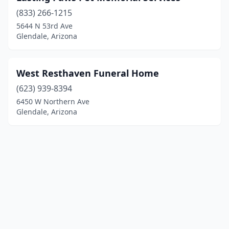
(833) 266-1215
5644 N 53rd Ave
Glendale, Arizona
West Resthaven Funeral Home
(623) 939-8394
6450 W Northern Ave
Glendale, Arizona