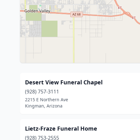
Desert View Funeral Chapel
(928) 757-3111
2215 E Northern Ave
Kingman, Arizona
Lietz-Fraze Funeral Home
(928) 753-2555