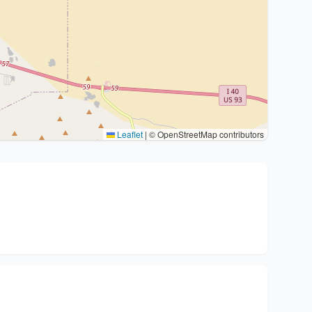
Leaflet
|
© OpenStreetMap contributors