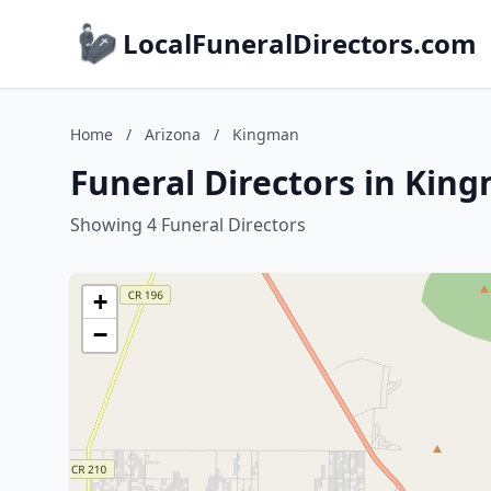
LocalFuneralDirectors.com
Home
/
Arizona
/
Kingman
Funeral Directors in Kin
Showing 4 Funeral Directors
+
−