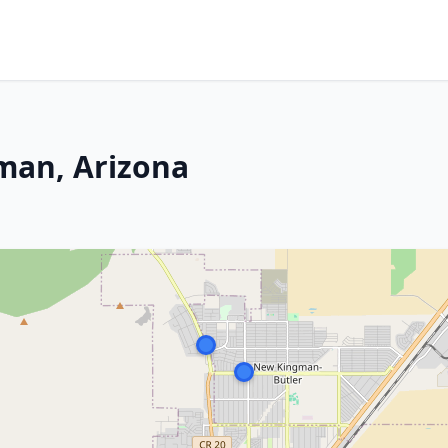
gman, Arizona