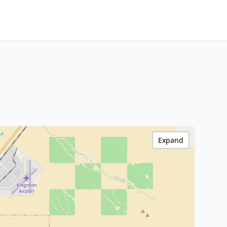
Expand