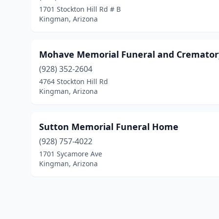
1701 Stockton Hill Rd # B
Kingman, Arizona
Mohave Memorial Funeral and Cremator
(928) 352-2604
4764 Stockton Hill Rd
Kingman, Arizona
Sutton Memorial Funeral Home
(928) 757-4022
1701 Sycamore Ave
Kingman, Arizona