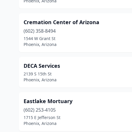
Phoenix, Arizona
Cremation Center of Arizona
(602) 358-8494
1544 W Grant St
Phoenix, Arizona
DECA Services
2139 S 15th St
Phoenix, Arizona
Eastlake Mortuary
(602) 253-4105
1715 E Jefferson St
Phoenix, Arizona