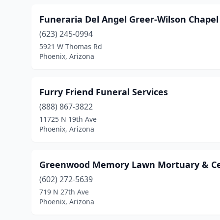
Funeraria Del Angel Greer-Wilson Chapel
(623) 245-0994
5921 W Thomas Rd
Phoenix, Arizona
Furry Friend Funeral Services
(888) 867-3822
11725 N 19th Ave
Phoenix, Arizona
Greenwood Memory Lawn Mortuary & C
(602) 272-5639
719 N 27th Ave
Phoenix, Arizona