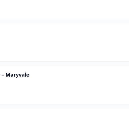
 – Maryvale