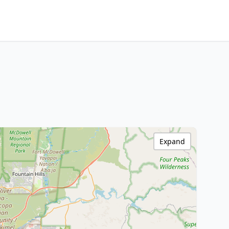
Expand