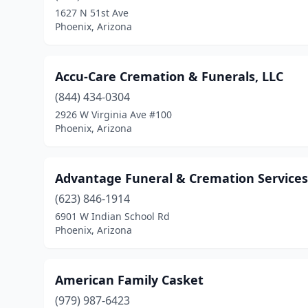
1627 N 51st Ave
Phoenix, Arizona
Accu-Care Cremation & Funerals, LLC
(844) 434-0304
2926 W Virginia Ave #100
Phoenix, Arizona
Advantage Funeral & Cremation Services
(623) 846-1914
6901 W Indian School Rd
Phoenix, Arizona
American Family Casket
(979) 987-6423