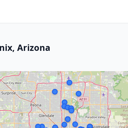
nix, Arizona