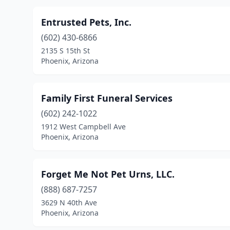
Entrusted Pets, Inc.
(602) 430-6866
2135 S 15th St
Phoenix, Arizona
Family First Funeral Services
(602) 242-1022
1912 West Campbell Ave
Phoenix, Arizona
Forget Me Not Pet Urns, LLC.
(888) 687-7257
3629 N 40th Ave
Phoenix, Arizona