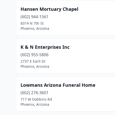
Hansen Mortuary Chapel
(602) 944-1561
8314 N 7th St
Phoenix, Arizona
K & N Enterprises Inc
(602) 955-5806
2737 E Earll Dr
Phoenix, Arizona
Lowmans Arizona Funeral Home
(602) 276-3601
717 W Dobbins Rd
Phoenix, Arizona