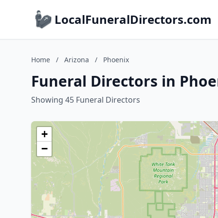
LocalFuneralDirectors.com
Home
/
Arizona
/
Phoenix
Funeral Directors in Phoe
Showing 45 Funeral Directors
+
−