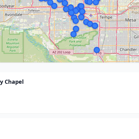
y Chapel