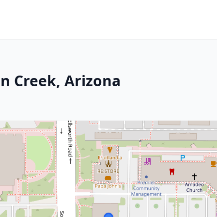
en Creek, Arizona