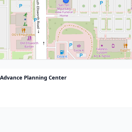
Advance Planning Center