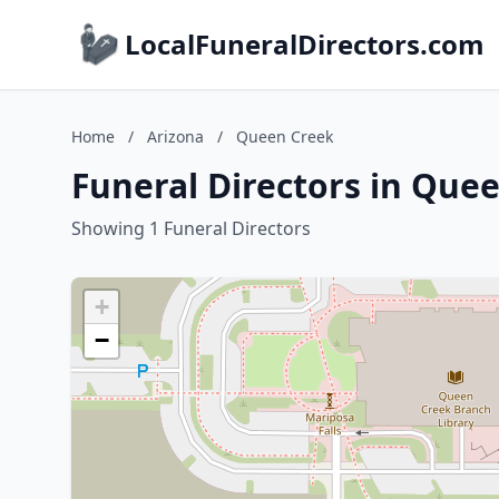
LocalFuneralDirectors.com
Home
/
Arizona
/
Queen Creek
Funeral Directors in Que
Showing 1 Funeral Directors
+
−