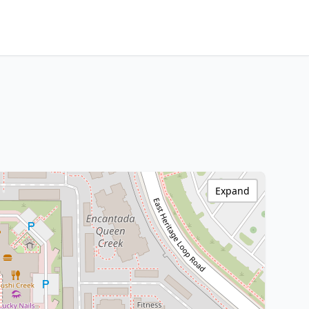
Expand