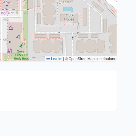
Leaflet
|
© OpenStreetMap contributors