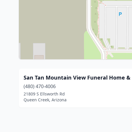
San Tan Mountain View Funeral Home & 
(480) 470-4006
21809 S Ellsworth Rd
Queen Creek, Arizona