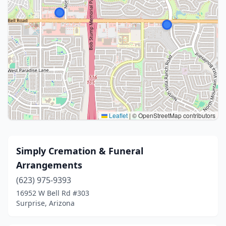
Leaflet
|
© OpenStreetMap contributors
Simply Cremation & Funeral
Arrangements
(623) 975-9393
16952 W Bell Rd #303
Surprise, Arizona