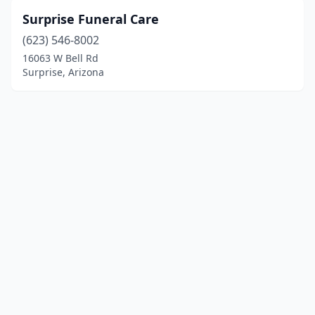
Surprise Funeral Care
(623) 546-8002
16063 W Bell Rd
Surprise, Arizona