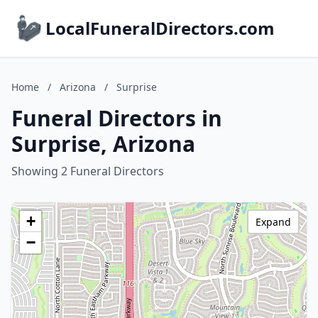
LocalFuneralDirectors.com
Home
/
Arizona
/
Surprise
Funeral Directors in
Surprise, Arizona
Showing 2 Funeral Directors
+
Expand
−