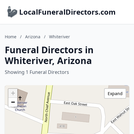
LocalFuneralDirectors.com
Home
/
Arizona
/
Whiteriver
Funeral Directors in
Whiteriver, Arizona
Showing 1 Funeral Directors
+
Expand
−