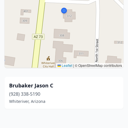
Leaflet
|
© OpenStreetMap contributors
Brubaker Jason C
(928) 338-5190
Whiteriver, Arizona