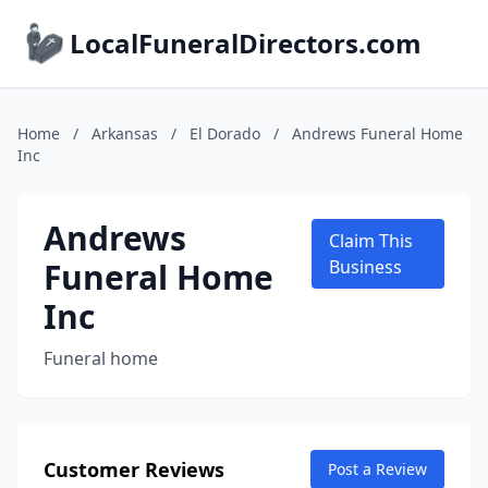
LocalFuneralDirectors.com
Home
/
Arkansas
/
El Dorado
/
Andrews Funeral Home
Inc
Andrews
Claim This
Funeral Home
Business
Inc
Funeral home
Customer Reviews
Post a Review