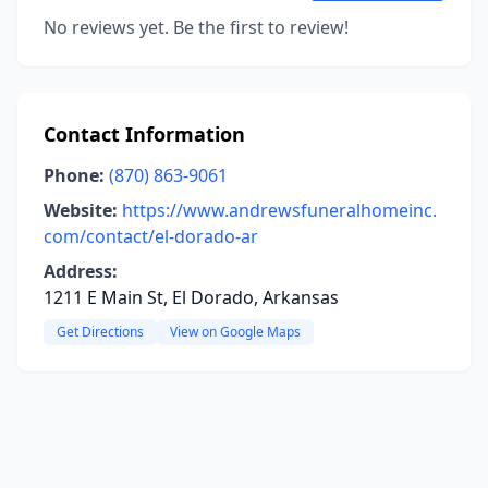
No reviews yet. Be the first to review!
Contact Information
Phone:
(870) 863-9061
Website:
https://www.andrewsfuneralhomeinc.
com/contact/el-dorado-ar
Address:
1211 E Main St, El Dorado, Arkansas
Get Directions
View on Google Maps