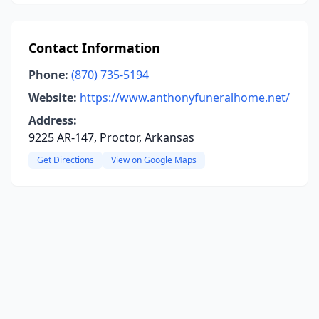
Contact Information
Phone:
(870) 735-5194
Website:
https://www.anthonyfuneralhome.net/
Address:
9225 AR-147, Proctor, Arkansas
Get Directions
View on Google Maps