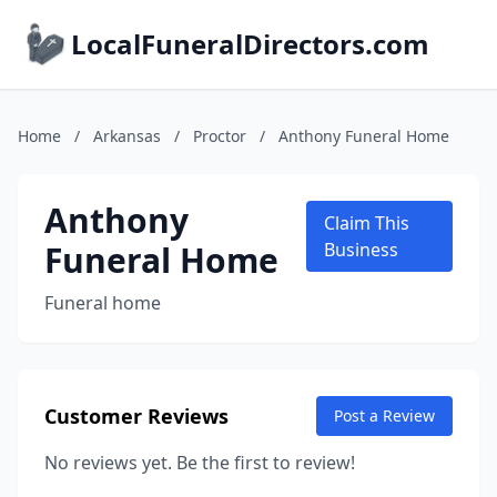
LocalFuneralDirectors.com
Home
/
Arkansas
/
Proctor
/
Anthony Funeral Home
Anthony
Claim This
Funeral Home
Business
Funeral home
Customer Reviews
Post a Review
No reviews yet. Be the first to review!