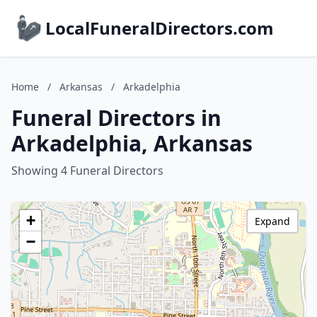
LocalFuneralDirectors.com
Home
/
Arkansas
/
Arkadelphia
Funeral Directors in
Arkadelphia, Arkansas
Showing 4 Funeral Directors
+
Expand
−