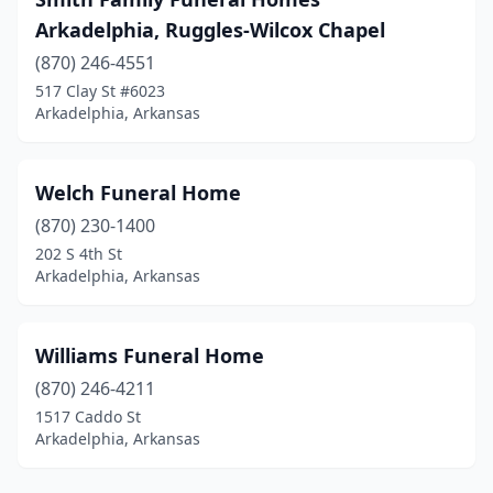
Arkadelphia, Ruggles-Wilcox Chapel
(870) 246-4551
517 Clay St #6023
Arkadelphia, Arkansas
Welch Funeral Home
(870) 230-1400
202 S 4th St
Arkadelphia, Arkansas
Williams Funeral Home
(870) 246-4211
1517 Caddo St
Arkadelphia, Arkansas