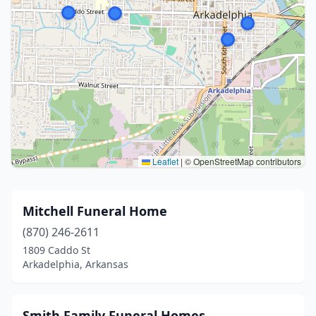
Leaflet
|
© OpenStreetMap contributors
Mitchell Funeral Home
(870) 246-2611
1809 Caddo St
Arkadelphia, Arkansas
Smith Family Funeral Homes