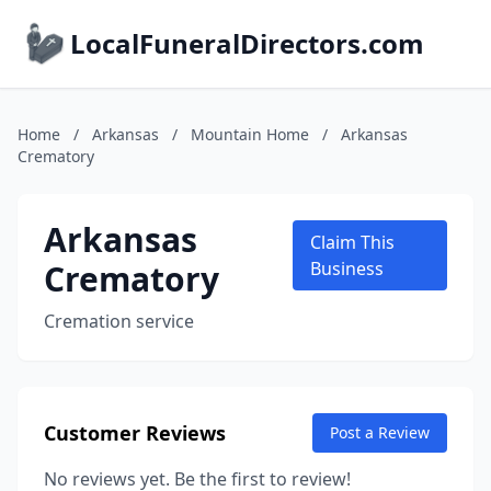
LocalFuneralDirectors.com
Home
/
Arkansas
/
Mountain Home
/
Arkansas
Crematory
Arkansas
Claim This
Crematory
Business
Cremation service
Customer Reviews
Post a Review
No reviews yet. Be the first to review!