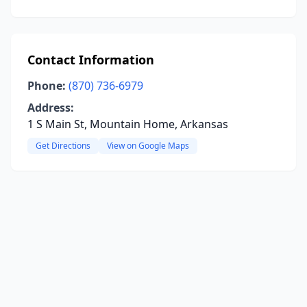
Contact Information
Phone:
(870) 736-6979
Address:
1 S Main St, Mountain Home, Arkansas
Get Directions
View on Google Maps