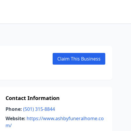
Claim This Business
Contact Information
Phone:
(501) 315-8844
Website:
https://www.ashbyfuneralhome.co
m/