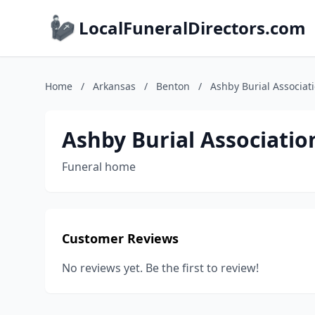
LocalFuneralDirectors.com
Home
/
Arkansas
/
Benton
/
Ashby Burial Associat
Ashby Burial Associatio
Funeral home
Customer Reviews
No reviews yet. Be the first to review!