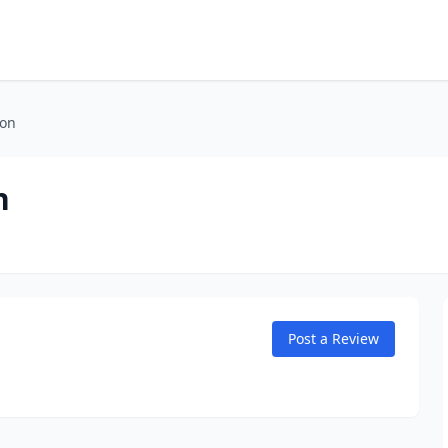
ion
n
Post a Review