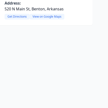
Address:
520 N Main St, Benton, Arkansas
Get Directions
View on Google Maps