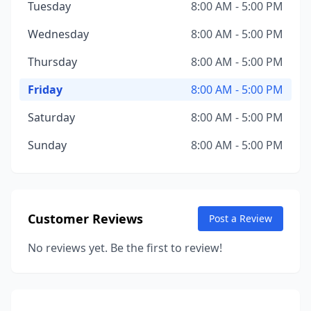
Tuesday
8:00 AM - 5:00 PM
Wednesday
8:00 AM - 5:00 PM
Thursday
8:00 AM - 5:00 PM
Friday
8:00 AM - 5:00 PM
Saturday
8:00 AM - 5:00 PM
Sunday
8:00 AM - 5:00 PM
Customer Reviews
Post a Review
No reviews yet. Be the first to review!