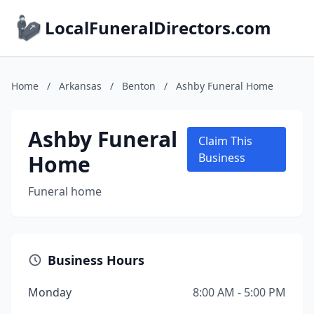
LocalFuneralDirectors.com
Home
/
Arkansas
/
Benton
/
Ashby Funeral Home
Ashby Funeral
Claim This
Home
Business
Funeral home
Business Hours
Monday
8:00 AM - 5:00 PM