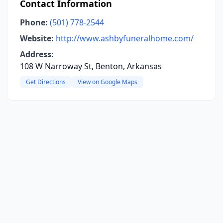
Contact Information
Phone:
(501) 778-2544
Website:
http://www.ashbyfuneralhome.com/
Address:
108 W Narroway St, Benton, Arkansas
Get Directions
View on Google Maps