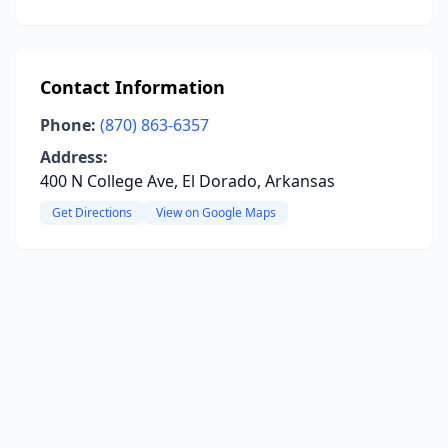
Contact Information
Phone:
(870) 863-6357
Address:
400 N College Ave, El Dorado, Arkansas
Get Directions
View on Google Maps