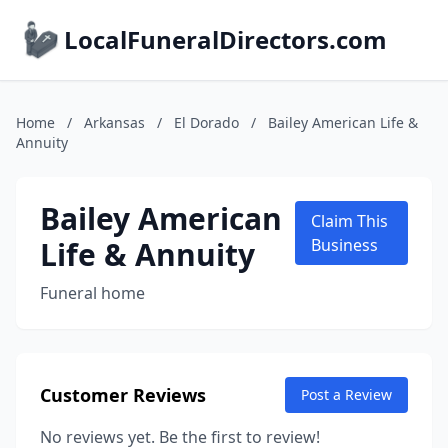
LocalFuneralDirectors.com
Home
/
Arkansas
/
El Dorado
/
Bailey American Life &
Annuity
Bailey American
Claim This
Life & Annuity
Business
Funeral home
Customer Reviews
Post a Review
No reviews yet. Be the first to review!