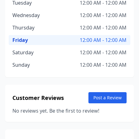
Tuesday
12:00 AM - 12:00 AM
Wednesday
12:00 AM - 12:00 AM
Thursday
12:00 AM - 12:00 AM
Friday
12:00 AM - 12:00 AM
Saturday
12:00 AM - 12:00 AM
Sunday
12:00 AM - 12:00 AM
Customer Reviews
Post a Review
No reviews yet. Be the first to review!