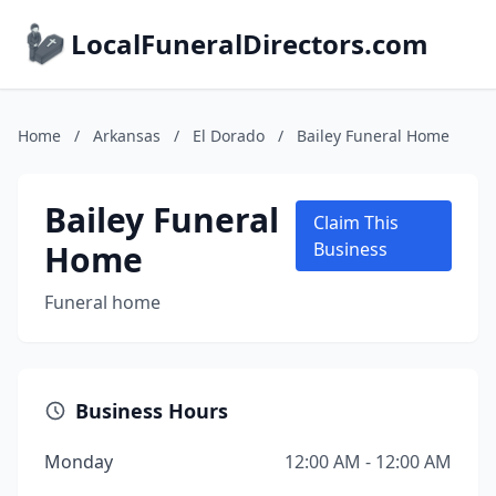
LocalFuneralDirectors.com
Home
/
Arkansas
/
El Dorado
/
Bailey Funeral Home
Bailey Funeral
Claim This
Home
Business
Funeral home
Business Hours
Monday
12:00 AM - 12:00 AM