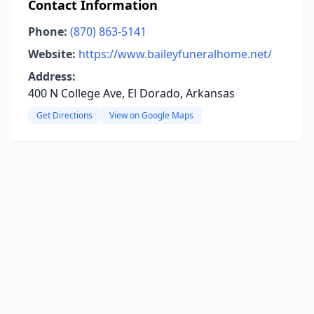
Contact Information
Phone:
(870) 863-5141
Website:
https://www.baileyfuneralhome.net/
Address:
400 N College Ave, El Dorado, Arkansas
Get Directions
View on Google Maps