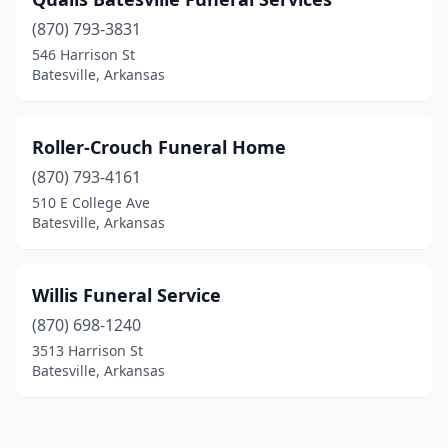
(870) 793-3831
546 Harrison St
Batesville, Arkansas
Roller-Crouch Funeral Home
(870) 793-4161
510 E College Ave
Batesville, Arkansas
Willis Funeral Service
(870) 698-1240
3513 Harrison St
Batesville, Arkansas