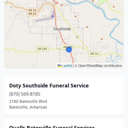
Leaflet
|
© OpenStreetMap contributors
Doty Southside Funeral Service
(870) 569-8185
2180 Batesville Blvd
Batesville, Arkansas
Qualls Batesville Funeral Services