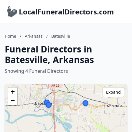
LocalFuneralDirectors.com
Home
/
Arkansas
/
Batesville
Funeral Directors in
Batesville, Arkansas
Showing 4 Funeral Directors
+
Expand
−