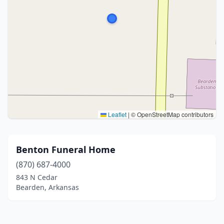
Leaflet
|
© OpenStreetMap contributors
Benton Funeral Home
(870) 687-4000
843 N Cedar
Bearden, Arkansas