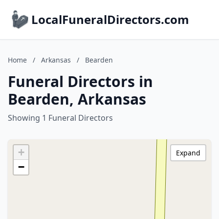
LocalFuneralDirectors.com
Home
/
Arkansas
/
Bearden
Funeral Directors in
Bearden, Arkansas
Showing 1 Funeral Directors
+
Expand
−