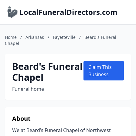
LocalFuneralDirectors.com
Home
/
Arkansas
/
Fayetteville
/
Beard's Funeral
Chapel
Beard's Funeral
Claim This
Chapel
Business
Funeral home
About
We at Beard’s Funeral Chapel of Northwest