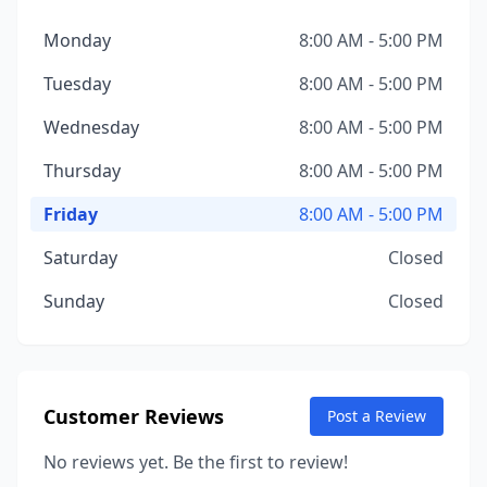
Monday
8:00 AM - 5:00 PM
Tuesday
8:00 AM - 5:00 PM
Wednesday
8:00 AM - 5:00 PM
Thursday
8:00 AM - 5:00 PM
Friday
8:00 AM - 5:00 PM
Saturday
Closed
Sunday
Closed
Customer Reviews
Post a Review
No reviews yet. Be the first to review!