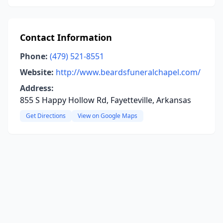
Contact Information
Phone:
(479) 521-8551
Website:
http://www.beardsfuneralchapel.com/
Address:
855 S Happy Hollow Rd, Fayetteville, Arkansas
Get Directions
View on Google Maps