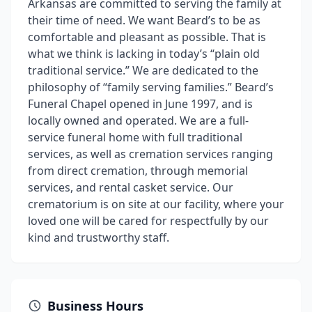
Arkansas are committed to serving the family at
their time of need. We want Beard’s to be as
comfortable and pleasant as possible. That is
what we think is lacking in today’s “plain old
traditional service.” We are dedicated to the
philosophy of “family serving families.” Beard’s
Funeral Chapel opened in June 1997, and is
locally owned and operated. We are a full-
service funeral home with full traditional
services, as well as cremation services ranging
from direct cremation, through memorial
services, and rental casket service. Our
crematorium is on site at our facility, where your
loved one will be cared for respectfully by our
kind and trustworthy staff.
Business Hours