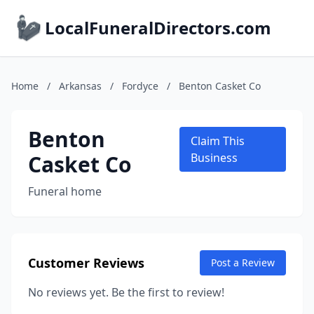
LocalFuneralDirectors.com
Home
/
Arkansas
/
Fordyce
/
Benton Casket Co
Benton
Claim This
Casket Co
Business
Funeral home
Customer Reviews
Post a Review
No reviews yet. Be the first to review!