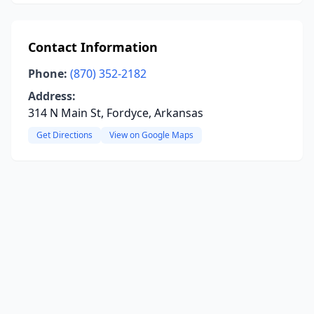
Contact Information
Phone:
(870) 352-2182
Address:
314 N Main St, Fordyce, Arkansas
Get Directions
View on Google Maps