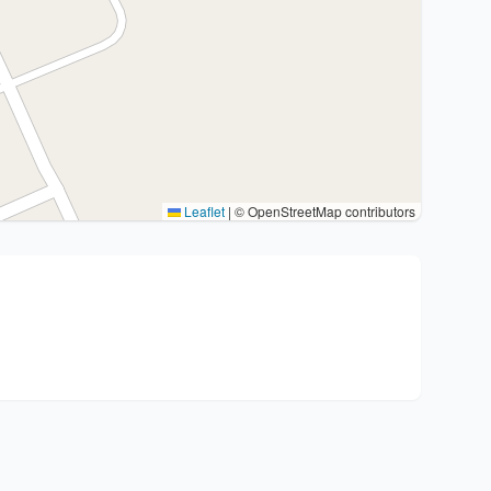
Leaflet
|
© OpenStreetMap contributors