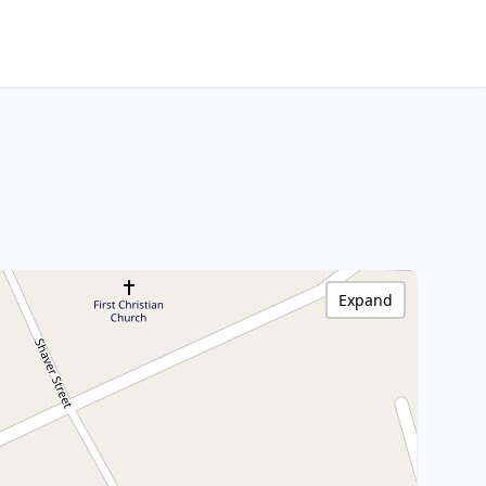
Expand