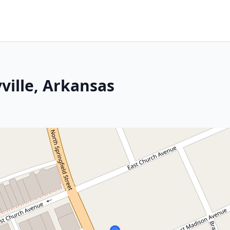
yville, Arkansas