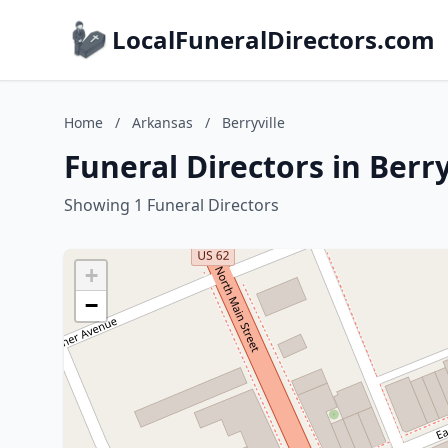
LocalFuneralDirectors.com
Home
/
Arkansas
/
Berryville
Funeral Directors in Berr
Showing 1 Funeral Directors
+
−