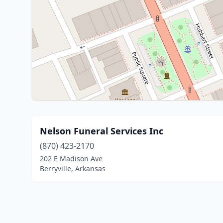
Nelson Funeral Services Inc
(870) 423-2170
202 E Madison Ave
Berryville, Arkansas