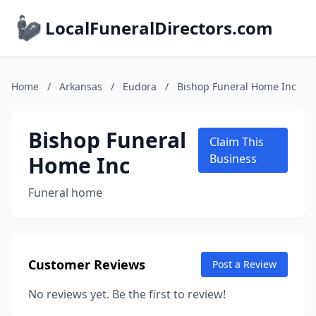
LocalFuneralDirectors.com
Home
/
Arkansas
/
Eudora
/
Bishop Funeral Home Inc
Bishop Funeral
Claim This
Home Inc
Business
Funeral home
Customer Reviews
Post a Review
No reviews yet. Be the first to review!