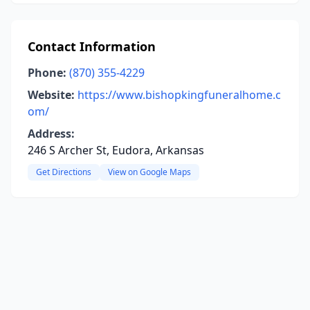
Contact Information
Phone:
(870) 355-4229
Website:
https://www.bishopkingfuneralhome.c
om/
Address:
246 S Archer St, Eudora, Arkansas
Get Directions
View on Google Maps