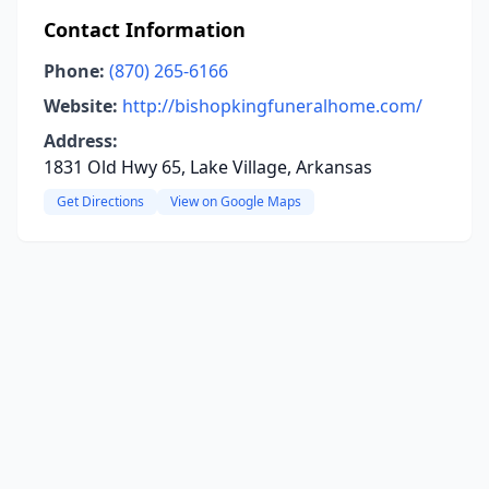
Contact Information
Phone:
(870) 265-6166
Website:
http://bishopkingfuneralhome.com/
Address:
1831 Old Hwy 65, Lake Village, Arkansas
Get Directions
View on Google Maps