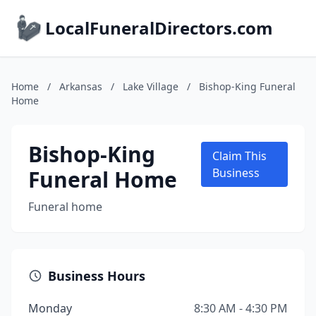
LocalFuneralDirectors.com
Home
/
Arkansas
/
Lake Village
/
Bishop-King Funeral
Home
Bishop-King
Claim This
Funeral Home
Business
Funeral home
Business Hours
Monday
8:30 AM - 4:30 PM