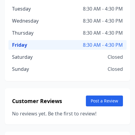
Tuesday
8:30 AM - 4:30 PM
Wednesday
8:30 AM - 4:30 PM
Thursday
8:30 AM - 4:30 PM
Friday
8:30 AM - 4:30 PM
Saturday
Closed
Sunday
Closed
Customer Reviews
Post a Review
No reviews yet. Be the first to review!