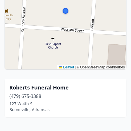
Leaflet
|
© OpenStreetMap contributors
Roberts Funeral Home
(479) 675-3388
127 W 4th St
Booneville, Arkansas