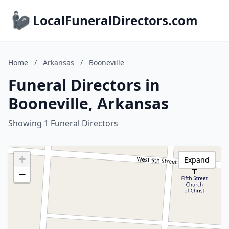
LocalFuneralDirectors.com
Home
/
Arkansas
/
Booneville
Funeral Directors in
Booneville, Arkansas
Showing 1 Funeral Directors
+
Expand
−