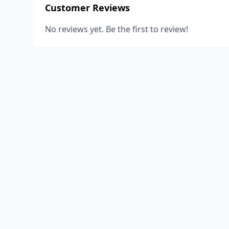
Customer Reviews
No reviews yet. Be the first to review!