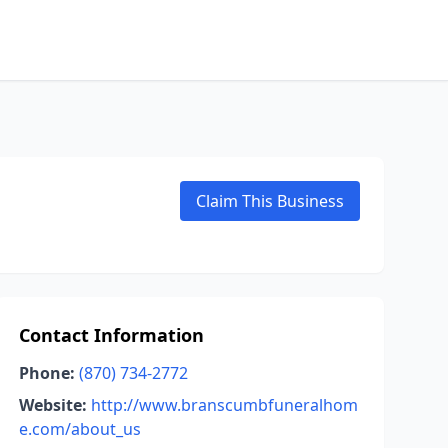
Claim This Business
Contact Information
Phone:
(870) 734-2772
Website:
http://www.branscumbfuneralhom
e.com/about_us