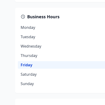
Business Hours
Monday
Tuesday
Wednesday
Thursday
Friday
Saturday
Sunday