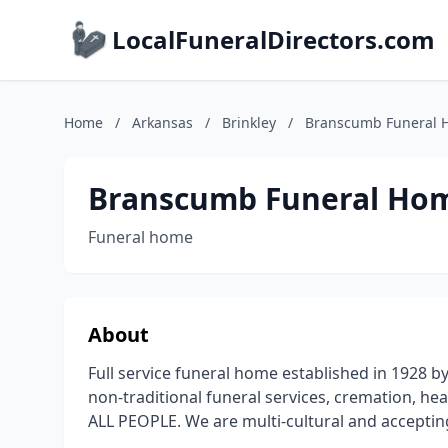
LocalFuneralDirectors.com
Home
/
Arkansas
/
Brinkley
/
Branscumb Funeral 
Branscumb Funeral Hom
Funeral home
About
Full service funeral home established in 1928 
non-traditional funeral services, cremation, he
ALL PEOPLE. We are multi-cultural and acceptin