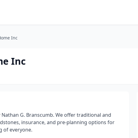
Home Inc
e Inc
by Nathan G. Branscumb. We offer traditional and
adstones, insurance, and pre-planning options for
g of everyone.