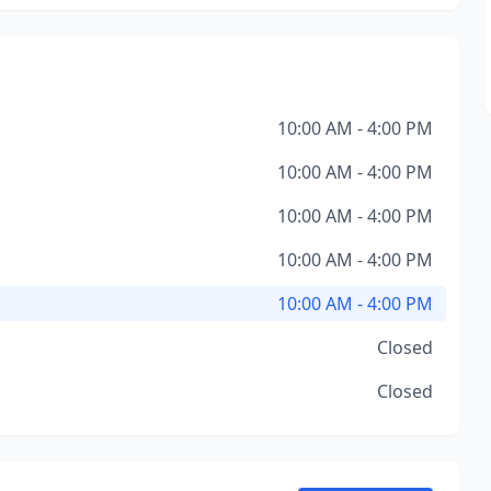
10:00 AM - 4:00 PM
10:00 AM - 4:00 PM
10:00 AM - 4:00 PM
10:00 AM - 4:00 PM
10:00 AM - 4:00 PM
Closed
Closed