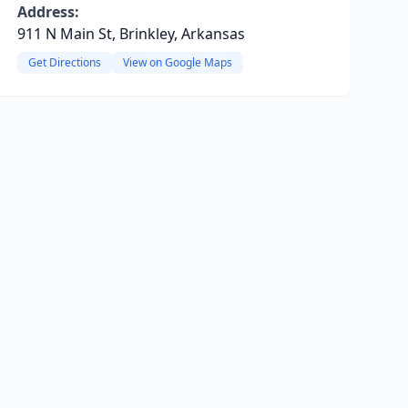
Address:
911 N Main St, Brinkley, Arkansas
Get Directions
View on Google Maps