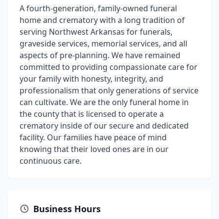
A fourth-generation, family-owned funeral
home and crematory with a long tradition of
serving Northwest Arkansas for funerals,
graveside services, memorial services, and all
aspects of pre-planning. We have remained
committed to providing compassionate care for
your family with honesty, integrity, and
professionalism that only generations of service
can cultivate. We are the only funeral home in
the county that is licensed to operate a
crematory inside of our secure and dedicated
facility. Our families have peace of mind
knowing that their loved ones are in our
continuous care.
Business Hours