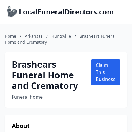
LocalFuneralDirectors.com
Home
/
Arkansas
/
Huntsville
/
Brashears Funeral
Home and Crematory
Brashears
Claim
Funeral Home
This
Business
and Crematory
Funeral home
About