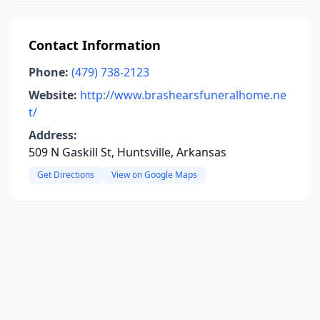
Contact Information
Phone:
(479) 738-2123
Website:
http://www.brashearsfuneralhome.ne
t/
Address:
509 N Gaskill St, Huntsville, Arkansas
Get Directions
View on Google Maps