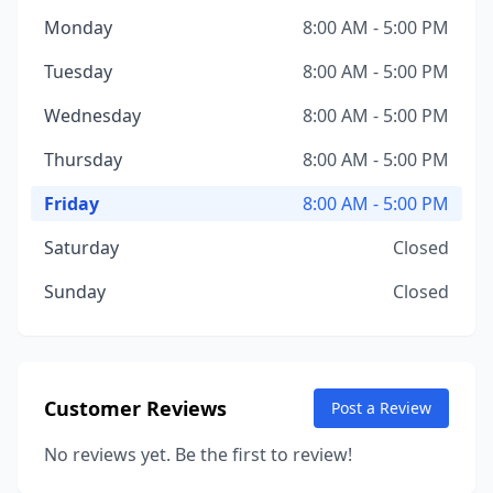
Monday
8:00 AM - 5:00 PM
Tuesday
8:00 AM - 5:00 PM
Wednesday
8:00 AM - 5:00 PM
Thursday
8:00 AM - 5:00 PM
Friday
8:00 AM - 5:00 PM
Saturday
Closed
Sunday
Closed
Customer Reviews
Post a Review
No reviews yet. Be the first to review!