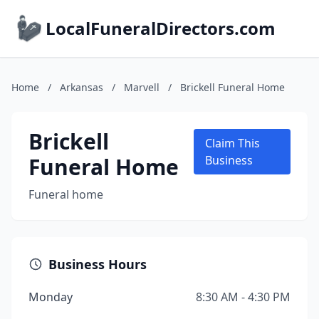
LocalFuneralDirectors.com
Home
/
Arkansas
/
Marvell
/
Brickell Funeral Home
Brickell
Claim This
Funeral Home
Business
Funeral home
Business Hours
Monday
8:30 AM - 4:30 PM