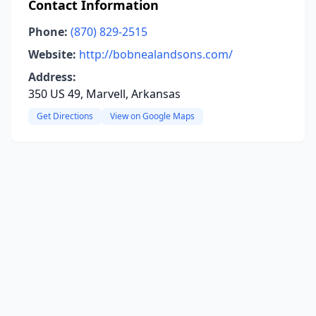
Contact Information
Phone:
(870) 829-2515
Website:
http://bobnealandsons.com/
Address:
350 US 49, Marvell, Arkansas
Get Directions
View on Google Maps