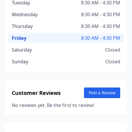
Tuesday
8:30 AM - 4:30 PM
Wednesday
8:30 AM - 4:30 PM
Thursday
8:30 AM - 4:30 PM
Friday
8:30 AM - 4:30 PM
Saturday
Closed
Sunday
Closed
Customer Reviews
Post a Review
No reviews yet. Be the first to review!