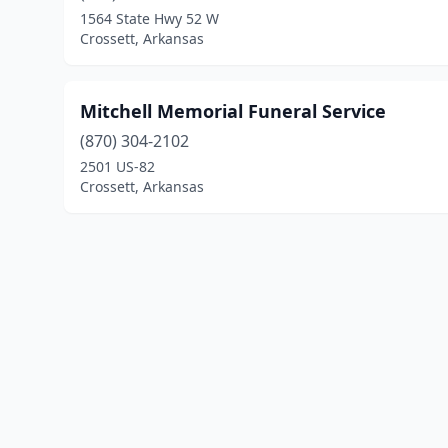
1564 State Hwy 52 W
Crossett, Arkansas
Mitchell Memorial Funeral Service
(870) 304-2102
2501 US-82
Crossett, Arkansas