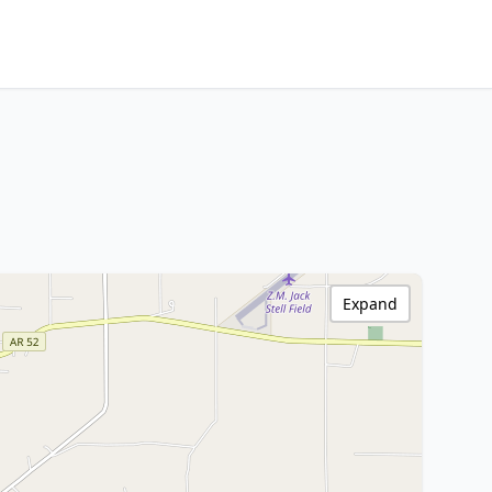
Expand