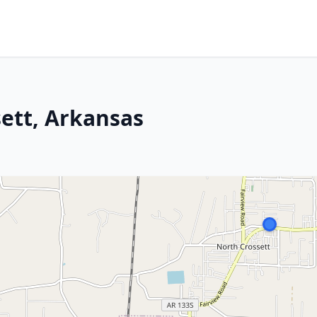
sett, Arkansas