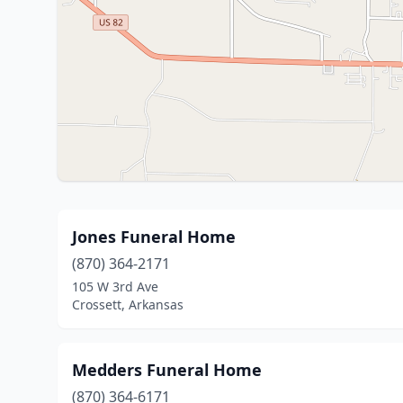
Jones Funeral Home
(870) 364-2171
105 W 3rd Ave
Crossett, Arkansas
Medders Funeral Home
(870) 364-6171