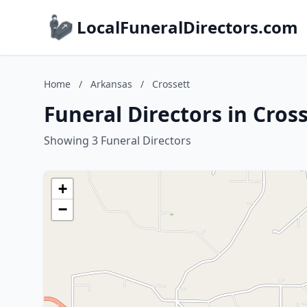
LocalFuneralDirectors.com
Home
/
Arkansas
/
Crossett
Funeral Directors in Cros
Showing 3 Funeral Directors
+
−