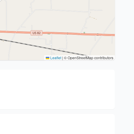
Leaflet
|
© OpenStreetMap contributors