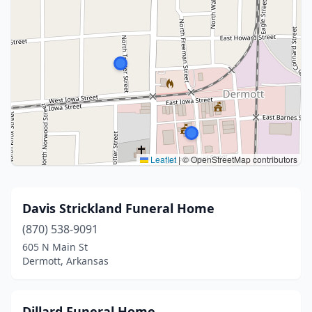
Leaflet
|
© OpenStreetMap contributors
Davis Strickland Funeral Home
(870) 538-9091
605 N Main St
Dermott, Arkansas
Dillard Funeral Home