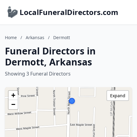
LocalFuneralDirectors.com
Home
/
Arkansas
/
Dermott
Funeral Directors in
Dermott, Arkansas
Showing 3 Funeral Directors
+
Expand
−