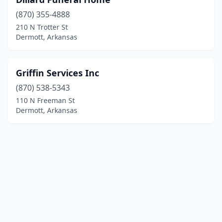
(870) 355-4888
210 N Trotter St
Dermott, Arkansas
Griffin Services Inc
(870) 538-5343
110 N Freeman St
Dermott, Arkansas