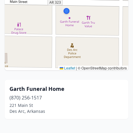
Leaflet
|
© OpenStreetMap contributors
Garth Funeral Home
(870) 256-1517
221 Main St
Des Arc, Arkansas