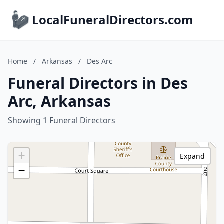
LocalFuneralDirectors.com
Home
/
Arkansas
/
Des Arc
Funeral Directors in Des
Arc, Arkansas
Showing 1 Funeral Directors
+
Expand
−