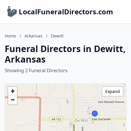
LocalFuneralDirectors.com
Home
/
Arkansas
/
Dewitt
Funeral Directors in Dewitt,
Arkansas
Showing 2 Funeral Directors
+
Expand
−