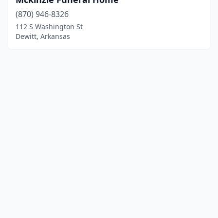
(870) 946-8326
112 S Washington St
Dewitt, Arkansas