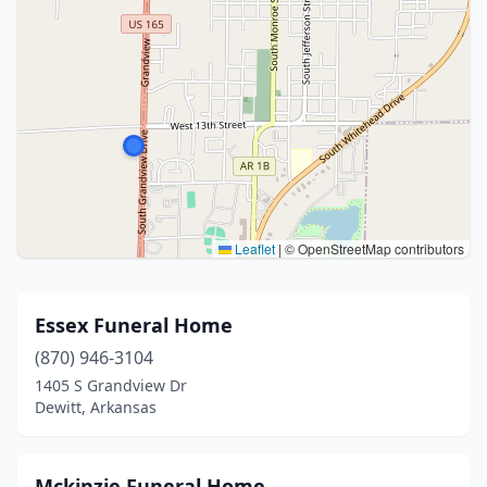
Leaflet
|
© OpenStreetMap contributors
Essex Funeral Home
(870) 946-3104
1405 S Grandview Dr
Dewitt, Arkansas
Mckinzie Funeral Home