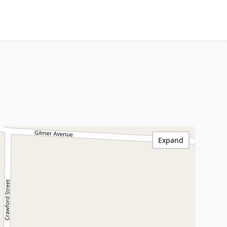
Expand