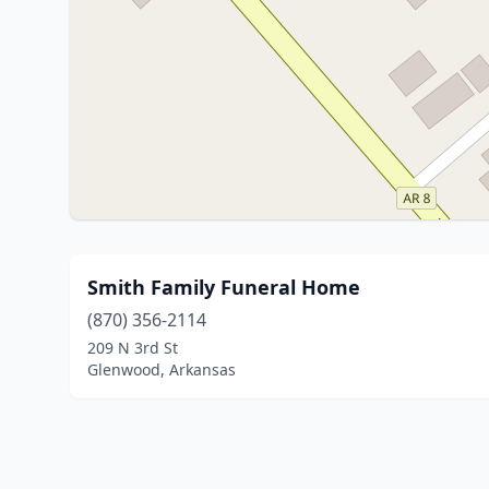
Smith Family Funeral Home
(870) 356-2114
209 N 3rd St
Glenwood, Arkansas