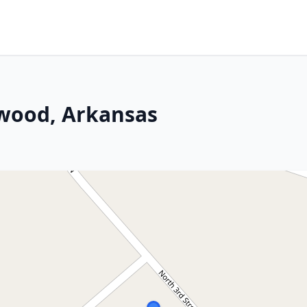
nwood, Arkansas