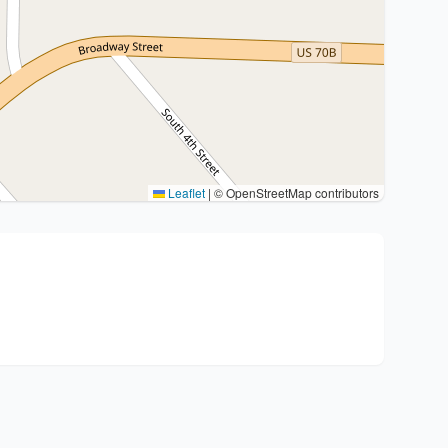
Leaflet
|
© OpenStreetMap contributors