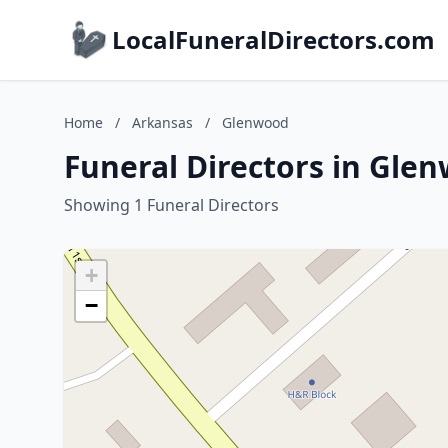
LocalFuneralDirectors.com
Home
/
Arkansas
/
Glenwood
Funeral Directors in Gle
Showing 1 Funeral Directors
+
−