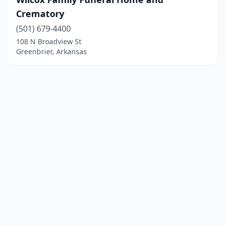
Crematory
(501) 679-4400
108 N Broadview St
Greenbrier, Arkansas