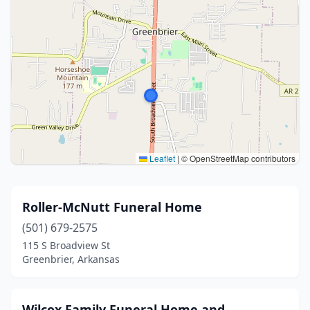
Leaflet
|
© OpenStreetMap contributors
Roller-McNutt Funeral Home
(501) 679-2575
115 S Broadview St
Greenbrier, Arkansas
Wilcox Family Funeral Home and