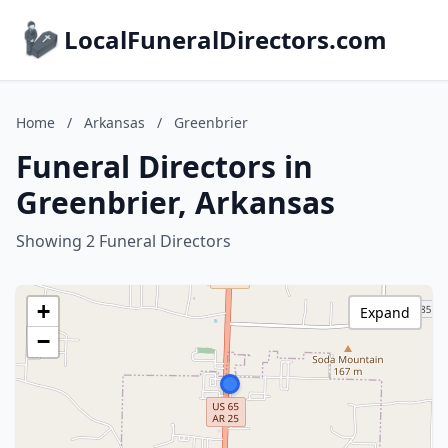
LocalFuneralDirectors.com
Home
/
Arkansas
/
Greenbrier
Funeral Directors in
Greenbrier, Arkansas
Showing 2 Funeral Directors
+
Expand
−